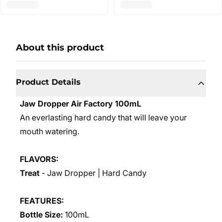
About this product
Product Details
Jaw Dropper Air Factory 100mL
An everlasting hard candy that will leave your
mouth watering.
FLAVORS:
Treat
- Jaw Dropper | Hard Candy
FEATURES:
Bottle Size:
100mL