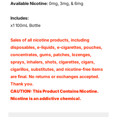
Available Nicotine:
0mg, 3mg, & 6mg
Includes:
x1 100mL Bottle
Sales of all nicotine products, including
disposables, e-liquids, e-cigarettes, pouches,
concentrates, gums, patches, lozenges,
sprays, inhalers, shots, cigarettes, cigars,
cigarillos, substitutes, and nicotine-free items
are final. No returns or exchanges accepted.
Thank you.
CAUTION: This Product Contains Nicotine.
Nicotine is an addictive chemical.