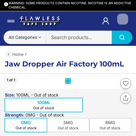
WARNING: SOME PRODUCTS CONTAIN NICOTINE. NICOTINE IS AN ADDICTIVE
CHEMICAL.
Login
All Categories
Home
Jaw Dropper Air Factory 100mL
1 of 1
Size
:
100ML
- Out of stock
100ML
Out of stock
Strength
:
0MG
- Out of stock
0MG
3MG
6MG
Out of stock
Out of stock
Out of stock