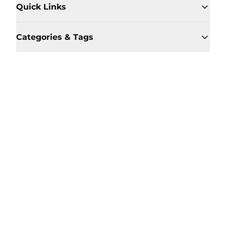
Quick Links
Categories & Tags