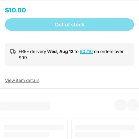
$10.00
Out of stock
FREE delivery
Wed, Aug 12
to
90210
on orders over
$
99
View item details