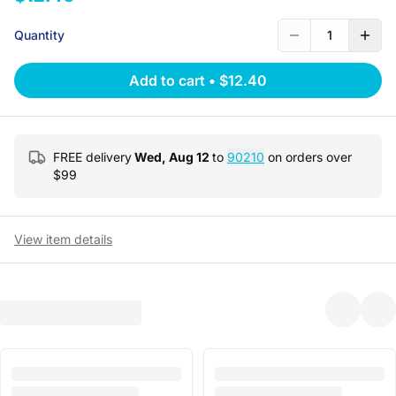
Quantity
1
Add to cart
•
$12.40
FREE delivery
Wed, Aug 12
to
90210
on orders over
$
99
View item details