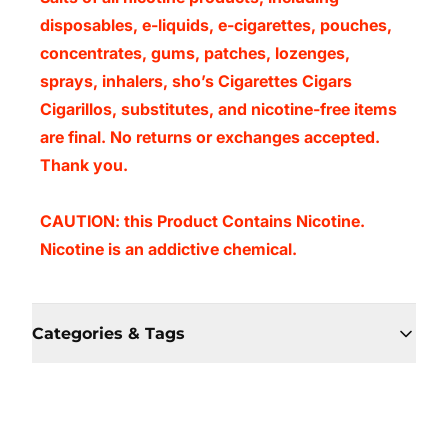
disposables, e-liquids, e-cigarettes, pouches,
concentrates, gums, patches, lozenges,
sprays, inhalers, sho’s Cigarettes Cigars
Cigarillos, substitutes, and nicotine-free items
are final. No returns or exchanges accepted.
Thank you.
CAUTION: this Product Contains Nicotine.
Nicotine is an addictive chemical.
Categories & Tags