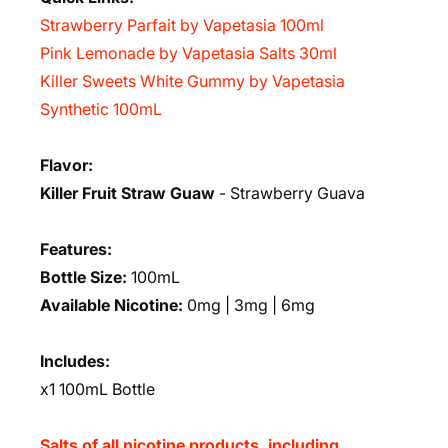
Strawberry Parfait by Vapetasia 100ml
Pink Lemonade by Vapetasia Salts 30ml
Killer Sweets White Gummy by Vapetasia
Synthetic 100mL
Flavor:
Killer Fruit Straw Guaw
-
Strawberry Guava
Features:
Bottle Size:
100mL
Available Nicotine:
0mg | 3mg | 6mg
Includes:
x1 100mL Bottle
Salts of all nicotine products, including