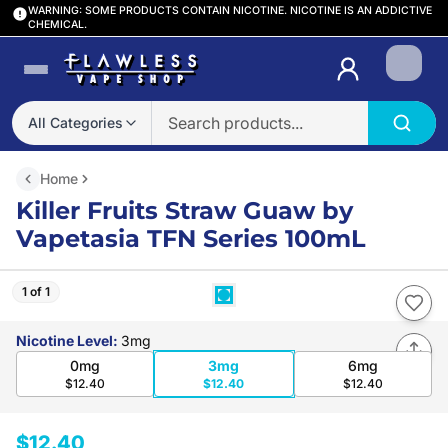
WARNING: SOME PRODUCTS CONTAIN NICOTINE. NICOTINE IS AN ADDICTIVE
CHEMICAL.
Login
All Categories
Home
Killer Fruits Straw Guaw by
Vapetasia TFN Series 100mL
1 of 1
Nicotine Level
:
3mg
0mg
3mg
6mg
$12.40
$12.40
$12.40
$12.40