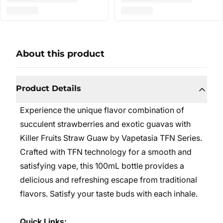
About this product
Product Details
Experience the unique flavor combination of
succulent strawberries and exotic guavas with
Killer Fruits Straw Guaw by Vapetasia TFN Series.
Crafted with TFN technology for a smooth and
satisfying vape, this 100mL bottle provides a
delicious and refreshing escape from traditional
flavors. Satisfy your taste buds with each inhale.
Quick Links: