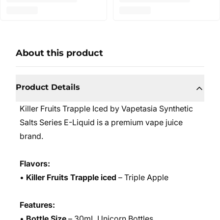
About this product
Product Details
Killer Fruits Trapple Iced by Vapetasia Synthetic
Salts Series E-Liquid is a premium vape juice
brand.
Flavors:
•
Killer Fruits Trapple iced
– Triple Apple
Features:
•
Bottle Size
– 30mL Unicorn Bottles