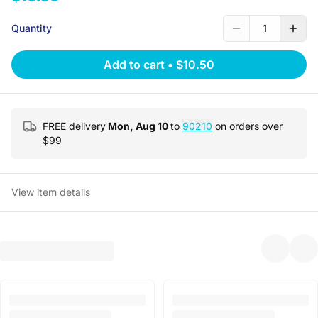
Quantity
1
Add to cart
•
$10.50
FREE delivery
Mon, Aug 10
to
90210
on orders over
$
99
View item details