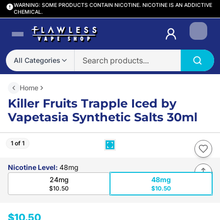
WARNING: SOME PRODUCTS CONTAIN NICOTINE. NICOTINE IS AN ADDICTIVE
CHEMICAL.
Login
All Categories
Home
Killer Fruits Trapple Iced by
Vapetasia Synthetic Salts 30ml
1 of 1
Nicotine Level
:
48mg
24mg
48mg
$10.50
$10.50
$10.50