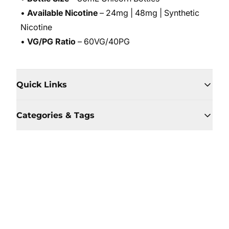
•
Available Nicotine
– 24mg | 48mg | Synthetic
Nicotine
•
VG/PG Ratio
– 60VG/40PG
Quick Links
Categories & Tags