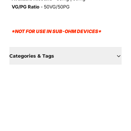
VG/PG Ratio
- 50VG/50PG
*NOT FOR USE IN SUB-OHM DEVICES*
Categories & Tags