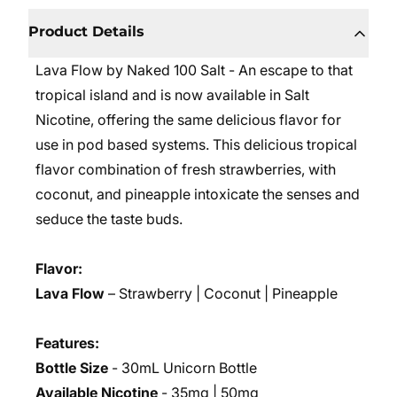
Product Details
Lava Flow by Naked 100 Salt - An escape to that
tropical island and is now available in Salt
Nicotine, offering the same delicious flavor for
use in pod based systems. This delicious tropical
flavor combination of fresh strawberries, with
coconut, and pineapple intoxicate the senses and
seduce the taste buds.
Flavor:
Lava Flow
– Strawberry | Coconut | Pineapple
Features:
Bottle Size
- 30mL Unicorn Bottle
Available Nicotine
- 35mg | 50mg