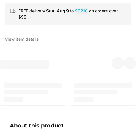
FREE delivery
Sun, Aug 9
to
90210
on orders over
$
99
View item details
About this product