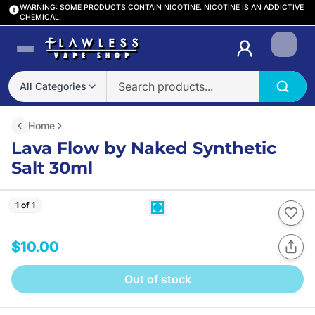
WARNING: SOME PRODUCTS CONTAIN NICOTINE. NICOTINE IS AN ADDICTIVE
CHEMICAL.
Login
All Categories
Home
Lava Flow by Naked Synthetic
Salt 30ml
1 of 1
$10.00
Out of stock