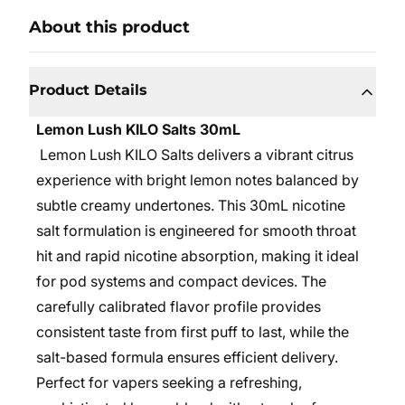
About this product
Product Details
Lemon Lush KILO Salts 30mL
Lemon Lush KILO Salts delivers a vibrant citrus
experience with bright lemon notes balanced by
subtle creamy undertones. This 30mL nicotine
salt formulation is engineered for smooth throat
hit and rapid nicotine absorption, making it ideal
for pod systems and compact devices. The
carefully calibrated flavor profile provides
consistent taste from first puff to last, while the
salt-based formula ensures efficient delivery.
Perfect for vapers seeking a refreshing,