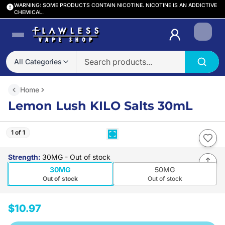
WARNING: SOME PRODUCTS CONTAIN NICOTINE. NICOTINE IS AN ADDICTIVE
CHEMICAL.
Login
All Categories
Home
Lemon Lush KILO Salts 30mL
1 of 1
Strength
:
30MG
- Out of stock
30MG
50MG
Out of stock
Out of stock
$10.97