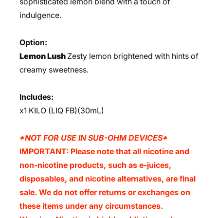
sophisticated lemon blend with a touch of
indulgence.
Option:
Lemon Lush
Zesty lemon brightened with hints of
creamy sweetness.
Includes:
x1 KILO (LIQ FB)(30mL)
*NOT FOR USE IN SUB-OHM DEVICES*
IMPORTANT: Please note that all nicotine and
non-nicotine products, such as e-juices,
disposables, and nicotine alternatives, are final
sale. We do not offer returns or exchanges on
these items under any circumstances.