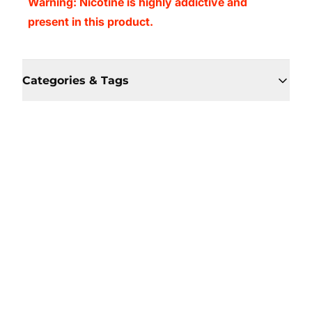
Warning: Nicotine is highly addictive and
present in this product.
Categories & Tags