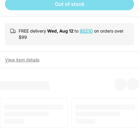
Out of stock
FREE delivery
Wed, Aug 12
to
90210
on orders over
$
99
View item details