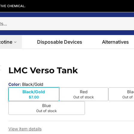
TIVE CHEMICAL.
cotine
Disposable Devices
Alternatives
LMC Verso Tank
 slide
Color
:
Black/Gold
Black/Gold
Red
Bla
$7.00
Out of stock
Out of
Blue
Out of stock
View item details