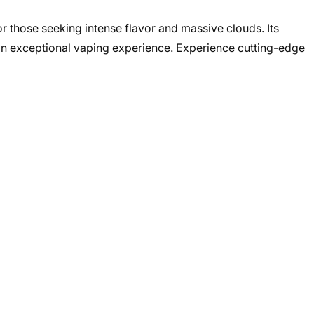
 those seeking intense flavor and massive clouds. Its
an exceptional vaping experience. Experience cutting-edge