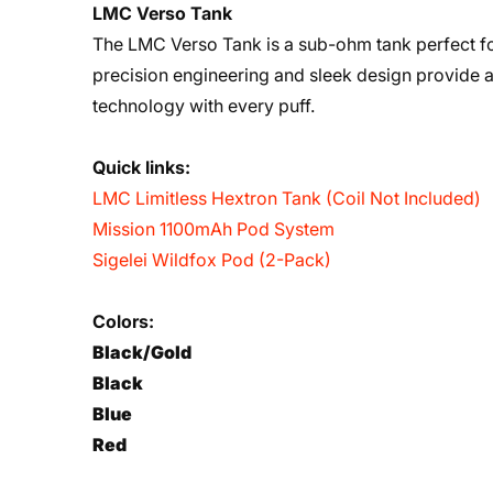
LMC Verso Tank
The LMC Verso Tank is a sub-ohm tank perfect for
precision engineering and sleek design provide 
technology with every puff.
Quick links:
LMC Limitless Hextron Tank (Coil Not Included)
Mission 1100mAh Pod System
Sigelei Wildfox Pod (2-Pack)
Colors:
Black/Gold
Black
Blue
Red