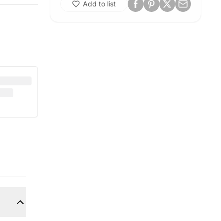
Add to list