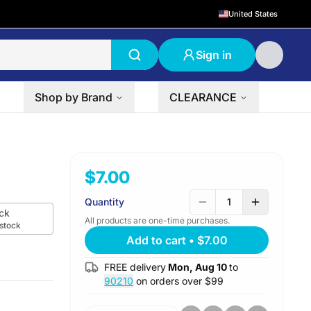
United States
Sign in
Shop by Brand
CLEARANCE
$7.00
Quantity
1
ck
All products are one-time purchases.
 stock
Add to cart
•
$7.00
FREE delivery
Mon, Aug 10
to
90210
on orders over $
99