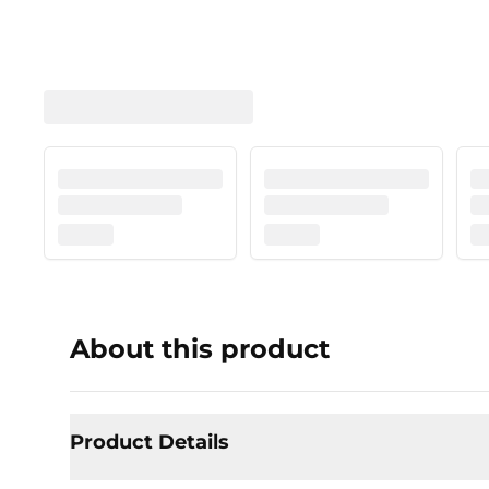
About this product
Product Details