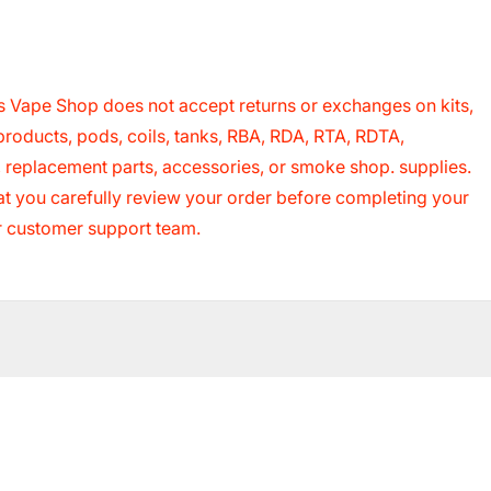
 Vape Shop does not accept returns or exchanges on kits,
roducts, pods, coils, tanks, RBA, RDA, RTA, RDTA,
s, replacement parts, accessories, or smoke shop. supplies.
that you carefully review your order before completing your
ur customer support team.