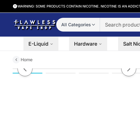
WARNING: SOME PRODUCTS CONTAIN NICOTINE. NICOTINE IS AN ADDIC
All Categories
E-Liquid
Hardware
Salt Ni
Home
LMC Verso Tank
Previous slide
Next