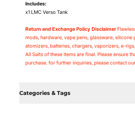
Includes:
x1 LMC Verso Tank
Return and Exchange Policy Disclaimer
Flawless
mods, hardware, vape pens, glassware, silicone p
atomizers, batteries, chargers, vaporizers, e-rig
All Salts of these items are final. Please ensure 
purchase. for further inquiries, please contact o
Categories & Tags