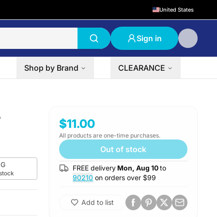
United States
Sign in
Shop by Brand
CLEARANCE
L
$11.00
All products are one-time purchases.
Out of stock
G
FREE delivery
Mon, Aug 10
to
 stock
90210
on orders over $
99
Add to list