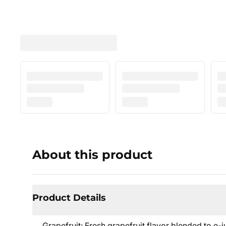
About this product
Product Details
Grapefruit: Fresh grapefruit flavor blended to e-jui