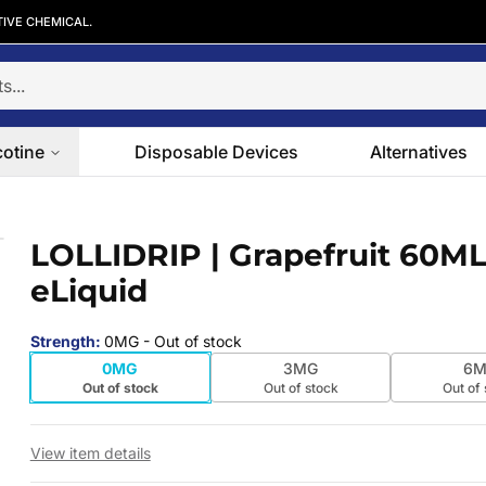
TIVE CHEMICAL.
cotine
Disposable Devices
Alternatives
iquid
LOLLIDRIP | Grapefruit 60M
 slide
eLiquid
Strength
:
0MG
- Out of stock
0MG
3MG
6M
Out of stock
Out of stock
Out of
View item details