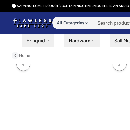
WARNING: SOME PRODUCTS CONTAIN NICOTINE. NICOTINE IS AN ADDIC
All Categories
E-Liquid
Hardware
Salt Ni
Home
LOLLIDRIP | Grapefruit 60ML eL
Previous slide
Next