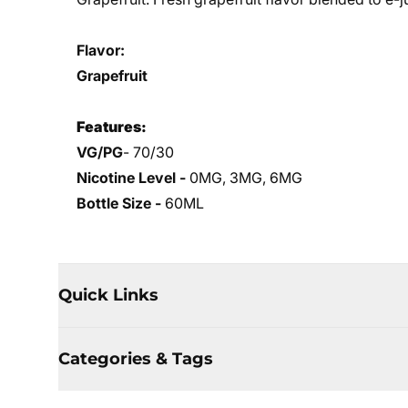
Flavor:
Grapefruit
Features:
VG/PG
- 70/30
Nicotine Level -
0MG, 3MG, 6MG
Bottle Size -
60ML
Quick Links
Categories & Tags