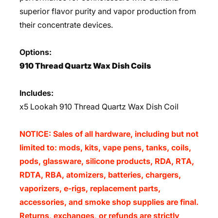
superior flavor purity and vapor production from
their concentrate devices.
Options:
910 Thread Quartz Wax Dish Coils
Includes:
x5 Lookah 910 Thread Quartz Wax Dish Coil
NOTICE: Sales of all hardware, including but not
limited to: mods, kits, vape pens, tanks, coils,
pods, glassware, silicone products, RDA, RTA,
RDTA, RBA, atomizers, batteries, chargers,
vaporizers, e-rigs, replacement parts,
accessories, and smoke shop supplies are final.
Returns, exchanges, or refunds are strictly