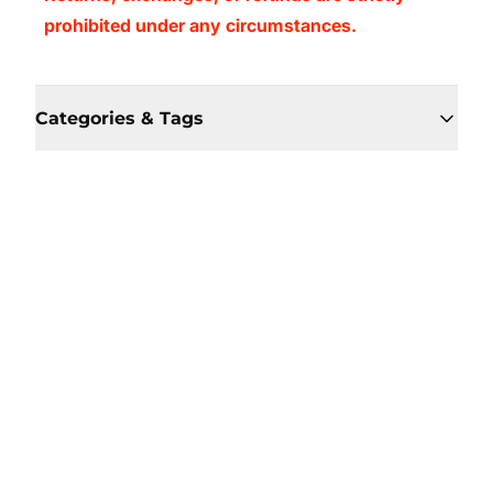
prohibited under any circumstances.
Categories & Tags