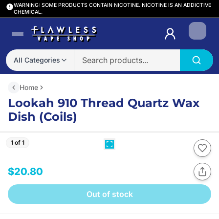
WARNING: SOME PRODUCTS CONTAIN NICOTINE. NICOTINE IS AN ADDICTIVE
CHEMICAL.
Login
All Categories
Home
Lookah 910 Thread Quartz Wax
Dish (Coils)
1 of 1
$20.80
Out of stock