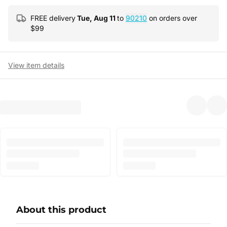
FREE delivery
Tue, Aug 11
to
90210
on orders over
$
99
View item details
About this product