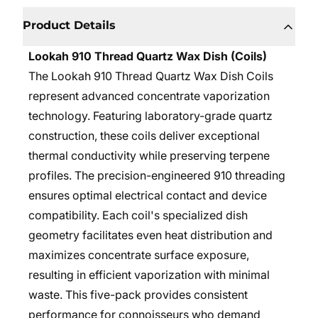
Product Details
Lookah 910 Thread Quartz Wax Dish (Coils)
The Lookah 910 Thread Quartz Wax Dish Coils
represent advanced concentrate vaporization
technology. Featuring laboratory-grade quartz
construction, these coils deliver exceptional
thermal conductivity while preserving terpene
profiles. The precision-engineered 910 threading
ensures optimal electrical contact and device
compatibility. Each coil's specialized dish
geometry facilitates even heat distribution and
maximizes concentrate surface exposure,
resulting in efficient vaporization with minimal
waste. This five-pack provides consistent
performance for connoisseurs who demand