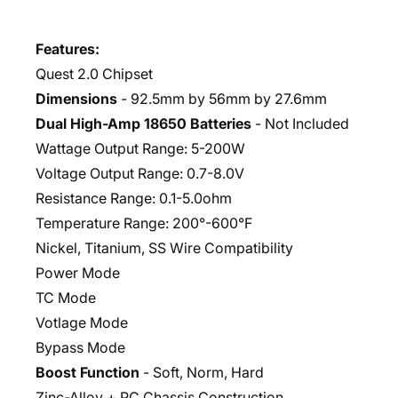
Features:
Quest 2.0 Chipset
Dimensions
- 92.5mm by 56mm by 27.6mm
Dual High-Amp 18650 Batteries
- Not Included
Wattage Output Range: 5-200W
Voltage Output Range: 0.7-8.0V
Resistance Range: 0.1-5.0ohm
Temperature Range: 200°-600°F
Nickel, Titanium, SS Wire Compatibility
Power Mode
TC Mode
Votlage Mode
Bypass Mode
Boost Function
- Soft, Norm, Hard
Zinc-Alloy + PC Chassis Construction