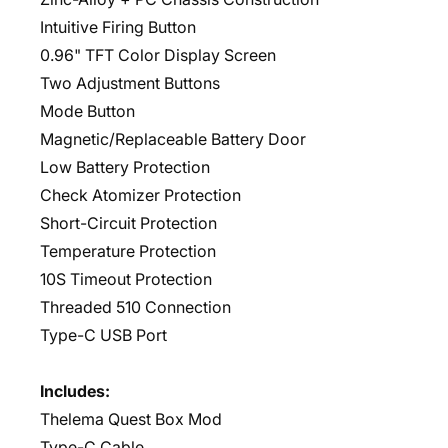
Intuitive Firing Button
0.96" TFT Color Display Screen
Two Adjustment Buttons
Mode Button
Magnetic/Replaceable Battery Door
Low Battery Protection
Check Atomizer Protection
Short-Circuit Protection
Temperature Protection
10S Timeout Protection
Threaded 510 Connection
Type-C USB Port
Includes:
Thelema Quest Box Mod
Type-C Cable