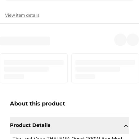
View item details
About this product
Product Details
The Lost Vape THELEMA Quest 200W Box Mod,