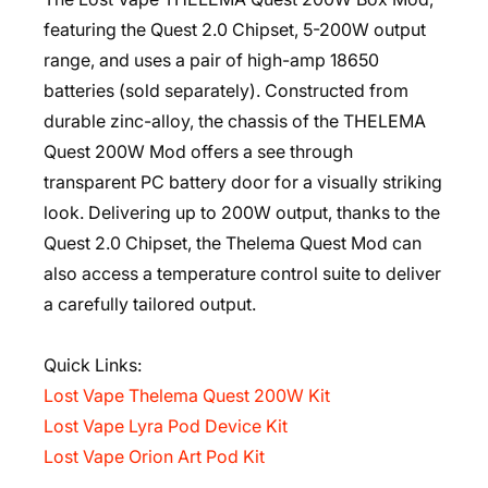
featuring the Quest 2.0 Chipset, 5-200W output
range, and uses a pair of high-amp 18650
batteries (sold separately). Constructed from
durable zinc-alloy, the chassis of the THELEMA
Quest 200W Mod offers a see through
transparent PC battery door for a visually striking
look. Delivering up to 200W output, thanks to the
Quest 2.0 Chipset, the Thelema Quest Mod can
also access a temperature control suite to deliver
a carefully tailored output.
Quick Links:
Lost Vape Thelema Quest 200W Kit
Lost Vape Lyra Pod Device Kit
Lost Vape Orion Art Pod Kit