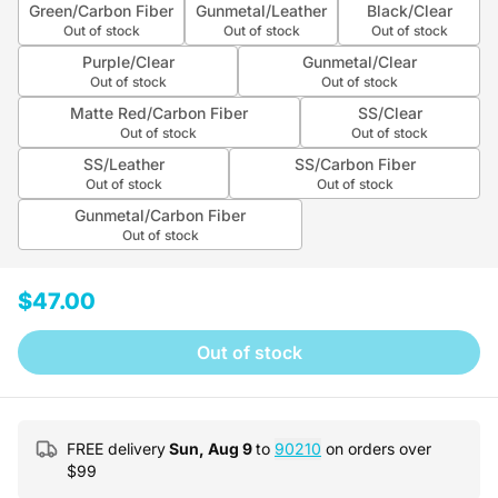
Green/Carbon Fiber
Gunmetal/Leather
Black/Clear
Out of stock
Out of stock
Out of stock
Purple/Clear
Gunmetal/Clear
Out of stock
Out of stock
Matte Red/Carbon Fiber
SS/Clear
Out of stock
Out of stock
SS/Leather
SS/Carbon Fiber
Out of stock
Out of stock
Gunmetal/Carbon Fiber
Out of stock
$47.00
Out of stock
FREE delivery
Sun, Aug 9
to
90210
on orders over
$
99