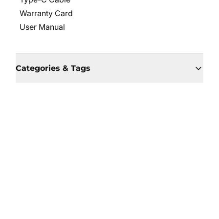
Warranty Card
User Manual
Categories & Tags