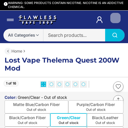
WARNING: SOME PRODUCTS CONTAIN NICOTINE. NICOTINE IS AN ADDICTIVE
CHEMICAL.
Login
All Categories
Home
Lost Vape Thelema Quest 200W
Mod
1 of 16
Color
:
Green/Clear
- Out of stock
Matte Blue/Carbon Fiber
Purple/Carbon Fiber
Out of stock
Out of stock
Black/Carbon Fiber
Green/Clear
Black/Leather
Out of stock
Out of stock
Out of stock