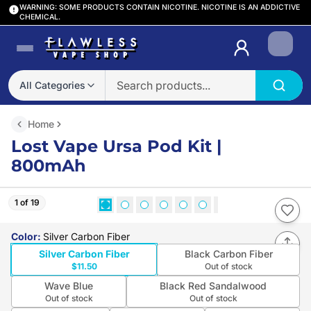
WARNING: SOME PRODUCTS CONTAIN NICOTINE. NICOTINE IS AN ADDICTIVE
CHEMICAL.
Login
All Categories
Home
Lost Vape Ursa Pod Kit |
800mAh
1 of 19
Color
:
Silver Carbon Fiber
Silver Carbon Fiber
Black Carbon Fiber
$11.50
Out of stock
Wave Blue
Black Red Sandalwood
Out of stock
Out of stock