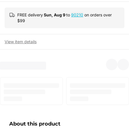
FREE delivery
Sun, Aug 9
to
90210
on orders over
$
99
View item details
About this product