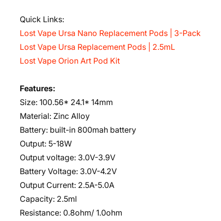
Quick Links:
Lost Vape Ursa Nano Replacement Pods | 3-Pack
Lost Vape Ursa Replacement Pods | 2.5mL
Lost Vape Orion Art Pod Kit
Features:
Size: 100.56* 24.1* 14mm
Material: Zinc Alloy
Battery: built-in 800mah battery
Output: 5-18W
Output voltage: 3.0V-3.9V
Battery Voltage: 3.0V-4.2V
Output Current: 2.5A-5.0A
Capacity: 2.5ml
Resistance: 0.8ohm/ 1.0ohm