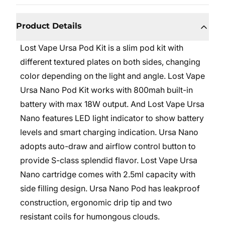
Product Details
Lost Vape Ursa Pod Kit is a slim pod kit with
different textured plates on both sides, changing
color depending on the light and angle. Lost Vape
Ursa Nano Pod Kit works with 800mah built-in
battery with max 18W output. And Lost Vape Ursa
Nano features LED light indicator to show battery
levels and smart charging indication. Ursa Nano
adopts auto-draw and airflow control button to
provide S-class splendid flavor. Lost Vape Ursa
Nano cartridge comes with 2.5ml capacity with
side filling design. Ursa Nano Pod has leakproof
construction, ergonomic drip tip and two
resistant coils for humongous clouds.