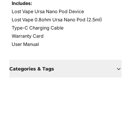
Includes:
Lost Vape Ursa Nano Pod Device
Lost Vape 0.8ohm Ursa Nano Pod (2.5ml)
Type-C Charging Cable
Warranty Card
User Manual
Categories & Tags