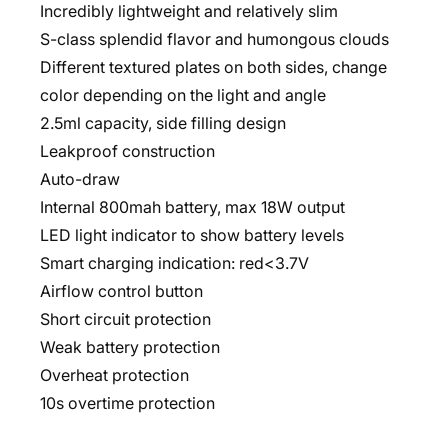
Incredibly lightweight and relatively slim
S-class splendid flavor and humongous clouds
Different textured plates on both sides, change
color depending on the light and angle
2.5ml capacity, side filling design
Leakproof construction
Auto-draw
Internal 800mah battery, max 18W output
LED light indicator to show battery levels
Smart charging indication: red<3.7V
Airflow control button
Short circuit protection
Weak battery protection
Overheat protection
10s overtime protection