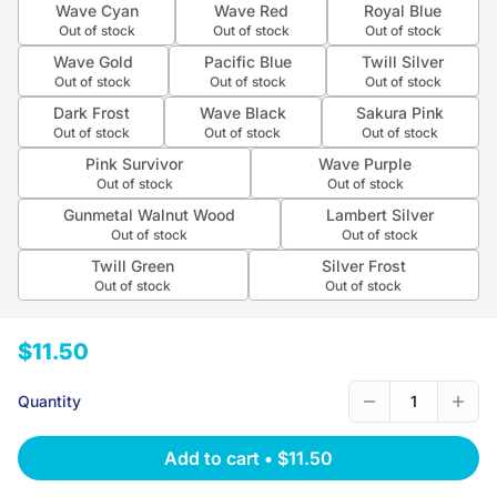
Wave Cyan
Wave Red
Royal Blue
Out of stock
Out of stock
Out of stock
Wave Gold
Pacific Blue
Twill Silver
Out of stock
Out of stock
Out of stock
Dark Frost
Wave Black
Sakura Pink
Out of stock
Out of stock
Out of stock
Pink Survivor
Wave Purple
Out of stock
Out of stock
Gunmetal Walnut Wood
Lambert Silver
Out of stock
Out of stock
Twill Green
Silver Frost
Out of stock
Out of stock
$11.50
Quantity
1
Add to cart
•
$11.50