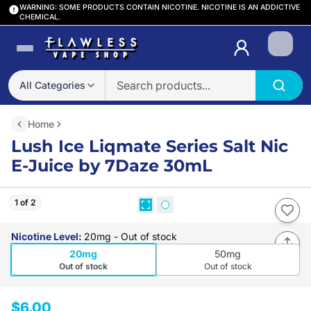
WARNING: SOME PRODUCTS CONTAIN NICOTINE. NICOTINE IS AN ADDICTIVE
CHEMICAL.
Login
All Categories
Home
Lush Ice Liqmate Series Salt Nic
E-Juice by 7Daze 30mL
1 of 2
Nicotine Level
:
20mg
- Out of stock
20mg
50mg
Out of stock
Out of stock
$6.00