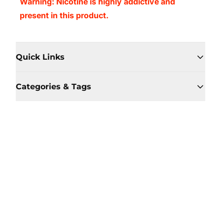
Warning: Nicotine is highly addictive and
present in this product.
Quick Links
Categories & Tags