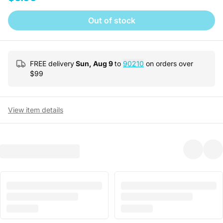
Out of stock
FREE delivery
Sun, Aug 9
to
90210
on orders over
$
99
View item details