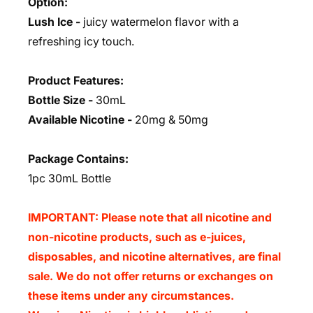
Option:
Lush Ice -
juicy watermelon flavor with a
refreshing icy touch.
Product Features:
Bottle Size -
30mL
Available Nicotine -
20mg & 50mg
Package Contains:
1pc 30mL Bottle
IMPORTANT: Please note that all nicotine and
non-nicotine products, such as e-juices,
disposables, and nicotine alternatives, are final
sale. We do not offer returns or exchanges on
these items under any circumstances.