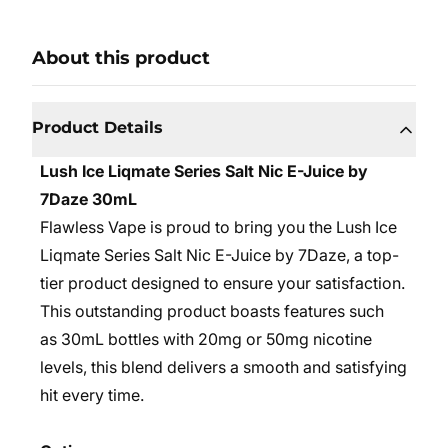
About this product
Product Details
Lush Ice Liqmate Series Salt Nic E-Juice by
7Daze 30mL
Flawless Vape is proud to bring you the Lush Ice
Liqmate Series Salt Nic E-Juice by 7Daze, a top-
tier product designed to ensure your satisfaction.
This outstanding product boasts features such
as 30mL bottles with 20mg or 50mg nicotine
levels, this blend delivers a smooth and satisfying
hit every time.