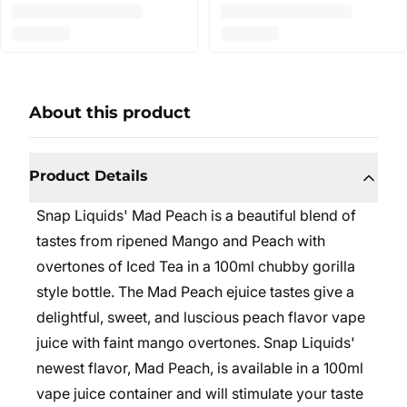
About this product
Product Details
Snap Liquids' Mad Peach is a beautiful blend of
tastes from ripened Mango and Peach with
overtones of Iced Tea in a 100ml chubby gorilla
style bottle. The Mad Peach ejuice tastes give a
delightful, sweet, and luscious peach flavor vape
juice with faint mango overtones. Snap Liquids'
newest flavor, Mad Peach, is available in a 100ml
vape juice container and will stimulate your taste