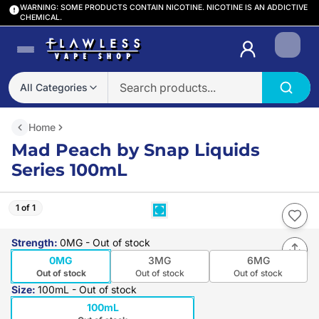
WARNING: SOME PRODUCTS CONTAIN NICOTINE. NICOTINE IS AN ADDICTIVE
CHEMICAL.
Login
All Categories
Home
Mad Peach by Snap Liquids
Series 100mL
1 of 1
Strength
:
0MG
- Out of stock
0MG
3MG
6MG
Out of stock
Out of stock
Out of stock
Size
:
100mL
- Out of stock
100mL