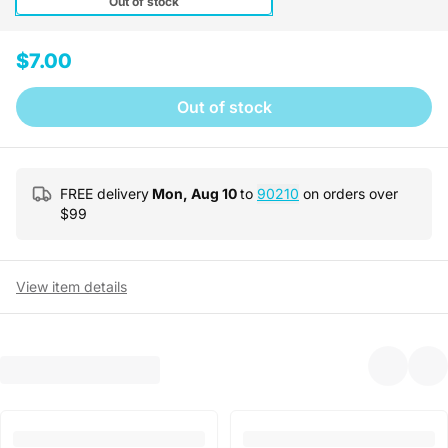
Out of stock
$7.00
Out of stock
FREE delivery
Mon, Aug 10
to
90210
on orders over
$
99
View item details