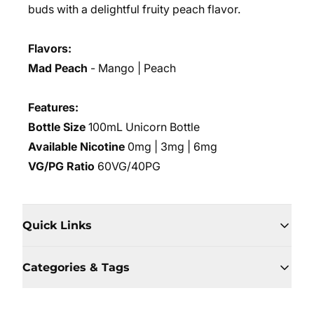
buds with a delightful fruity peach flavor.
Flavors:
Mad Peach
-
Mango | Peach
Features:
Bottle Size
100mL Unicorn Bottle
Available Nicotine
0mg | 3mg | 6mg
VG/PG Ratio
60VG/40PG
Quick Links
Categories & Tags