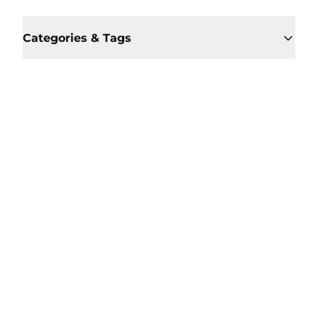
Categories & Tags