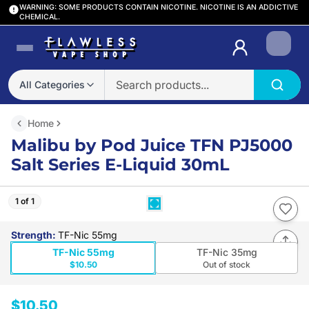
WARNING: SOME PRODUCTS CONTAIN NICOTINE. NICOTINE IS AN ADDICTIVE
CHEMICAL.
Login
All Categories
Home
Malibu by Pod Juice TFN PJ5000
Salt Series E-Liquid 30mL
1 of 1
Strength
:
TF-Nic 55mg
TF-Nic 55mg
TF-Nic 35mg
$10.50
Out of stock
$10.50