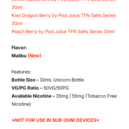
30ml
Kiwi Dragon Berry by Pod Juice TFN Salts Series
30ml
Peach Berry by Pod Juice TFN Salts Series 30ml
Flavor:
Malibu
(New)
Features:
Bottle Size –
30mL Unicorn Bottle
VG/PG Ratio –
50VG/50PG
Available Nicotine –
35mg | 55mg (Tobacco Free
Nicotine)
*NOT FOR USE IN SUB-OHM DEVICES*