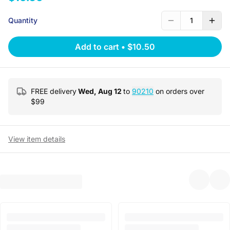
Quantity
1
Add to cart
•
$10.50
FREE delivery
Wed, Aug 12
to
90210
on orders over
$
99
View item details