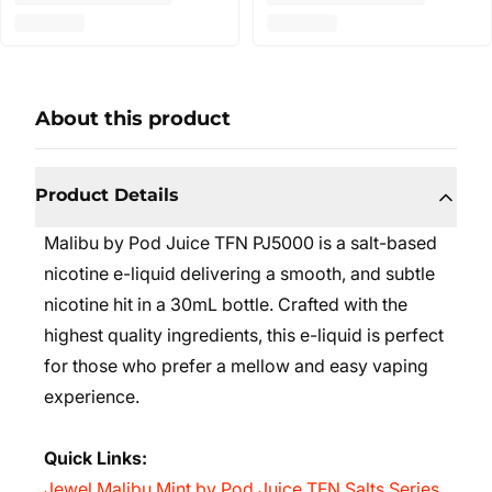
About this product
Product Details
Malibu by Pod Juice TFN PJ5000 is a salt-based
nicotine e-liquid delivering a smooth, and subtle
nicotine hit in a 30mL bottle. Crafted with the
highest quality ingredients, this e-liquid is perfect
for those who prefer a mellow and easy vaping
experience.
Quick Links:
Jewel Malibu Mint by Pod Juice TFN Salts Series