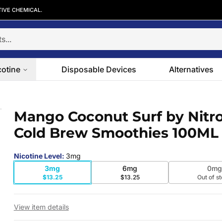
TIVE CHEMICAL.
cotine
Disposable Devices
Alternatives
Cold Brew Smoothies 100ML
Mango Coconut Surf by Nitro
 slide
Cold Brew Smoothies 100ML
Nicotine Level
:
3mg
3mg
6mg
0mg
$13.25
$13.25
Out of s
View item details