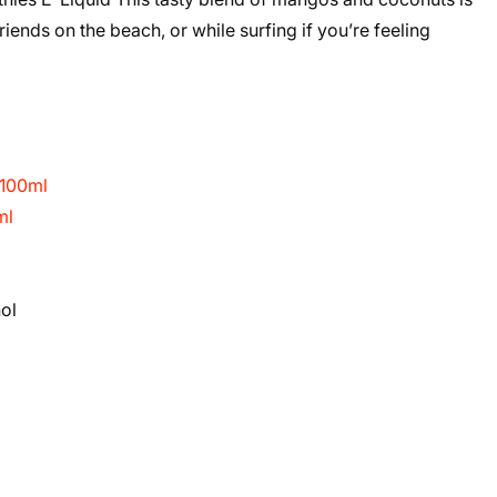
friends on the beach, or while surfing if you’re feeling
 100ml
ml
ol