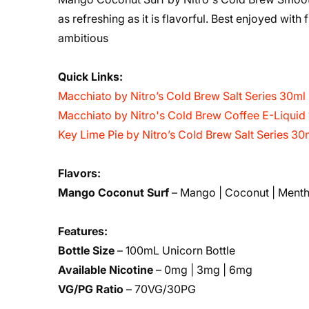
as refreshing as it is flavorful. Best enjoyed with 
ambitious
Quick Links:
Macchiato by Nitro’s Cold Brew Salt Series 30ml
Macchiato by Nitro's Cold Brew Coffee E-Liquid
Key Lime Pie by Nitro’s Cold Brew Salt Series 30
Flavors:
Mango Coconut Surf
– Mango | Coconut | Menth
Features:
Bottle Size
– 100mL Unicorn Bottle
Available Nicotine
– 0mg | 3mg | 6mg
VG/PG Ratio
– 70VG/30PG