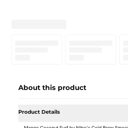
About this product
Product Details
Mango Coconut Surf by Nitro's Cold Brew Smooth