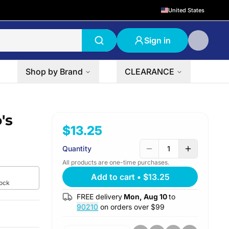
United States
Sign in
Shop by Brand
CLEARANCE
's
$13.25
Quantity
1
All products are one-time purchases.
Add to cart
•
$13.25
tock
FREE delivery
Mon, Aug 10
to
90210
on orders over $
99