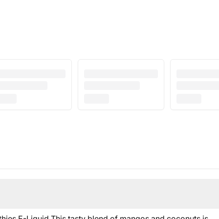
ies E-Liquid This tasty blend of mangos and coconuts is