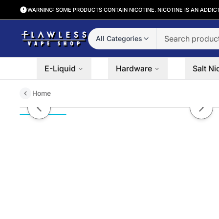
WARNING: SOME PRODUCTS CONTAIN NICOTINE. NICOTINE IS AN ADDIC
All Categories
E-Liquid
Hardware
Salt Ni
Home
Mango Coconut Surf by Nitro's 
Previous slide
Next