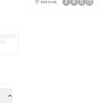
Add to list