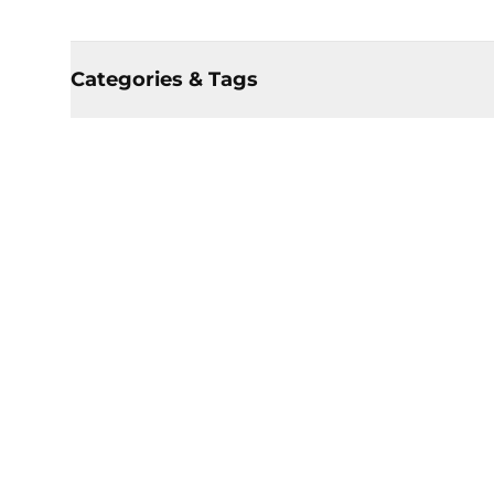
Categories & Tags