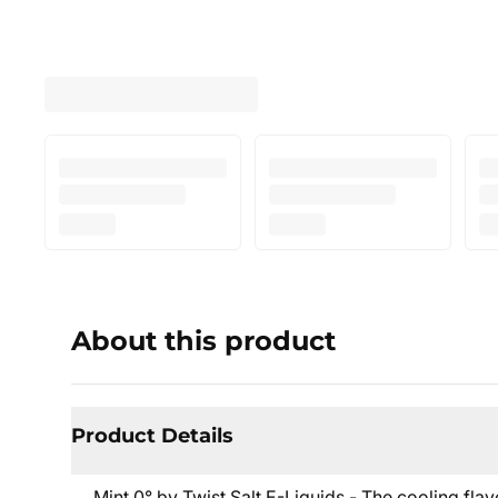
About this product
Product Details
Mint 0° by Twist Salt E-Liquids - The cooling flav