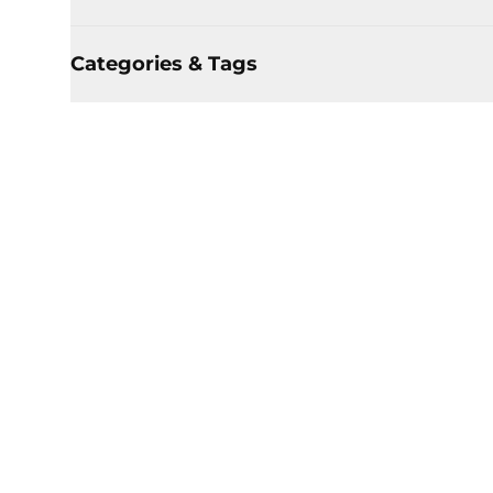
Categories & Tags