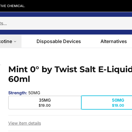
TIVE CHEMICAL.
cotine
Disposable Devices
Alternatives
60ml
Mint 0° by Twist Salt E-Liqui
 slide
60ml
Strength
:
50MG
35MG
50MG
$19.00
$19.00
View item details