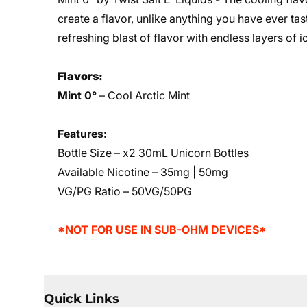
create a flavor, unlike anything you have ever tas
refreshing blast of flavor with endless layers of
Flavors:
Mint 0°
– Cool Arctic Mint
Features:
Bottle Size – x2 30mL Unicorn Bottles
Available Nicotine – 35mg | 50mg
VG/PG Ratio – 50VG/50PG
*NOT FOR USE IN SUB-OHM DEVICES*
Quick Links