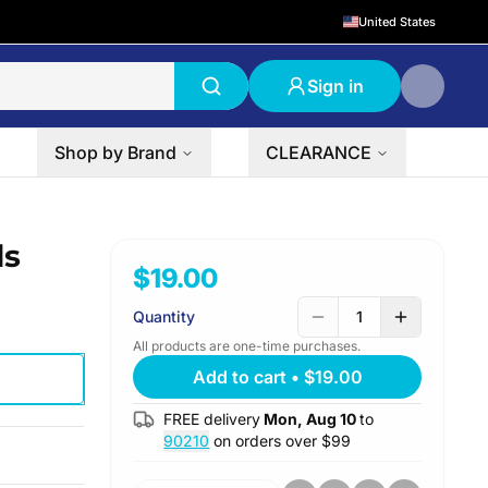
United States
Sign in
Shop by Brand
CLEARANCE
ds
$19.00
Quantity
1
All products are one-time purchases.
Add to cart
•
$19.00
FREE delivery
Mon, Aug 10
to
90210
on orders over $
99