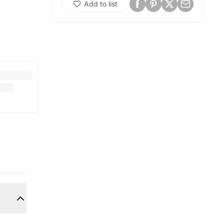
Add to list