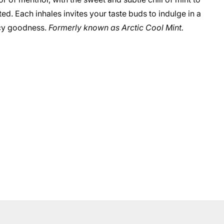
ted. Each inhales invites your taste buds to indulge in a
 icy goodness.
Formerly known as Arctic Cool Mint.