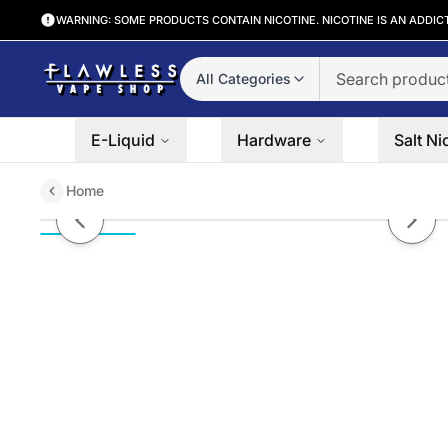
WARNING: SOME PRODUCTS CONTAIN NICOTINE. NICOTINE IS AN ADDIC
All Categories
E-Liquid
Hardware
Salt Ni
Home
Mint 0° by Twist Salt E-Liquids 
Previous slide
Next