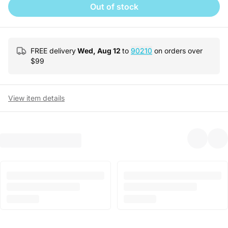
Out of stock
FREE delivery
Wed, Aug 12
to
90210
on orders over
$
99
View item details