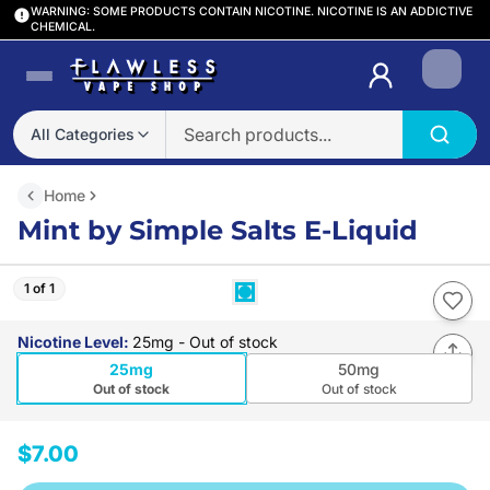
WARNING: SOME PRODUCTS CONTAIN NICOTINE. NICOTINE IS AN ADDICTIVE
CHEMICAL.
Login
All Categories
Home
Mint by Simple Salts E-Liquid
1 of 1
Nicotine Level
:
25mg
- Out of stock
25mg
50mg
Out of stock
Out of stock
$7.00