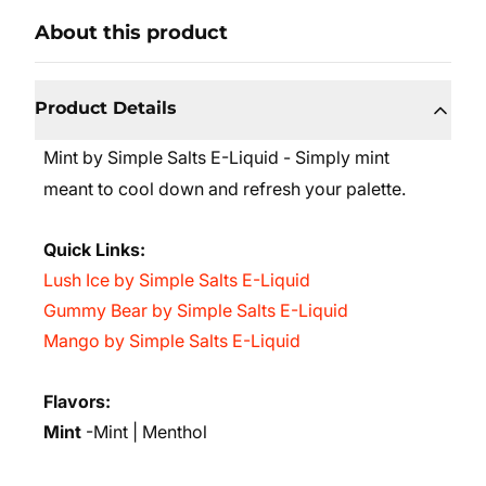
About this product
Product Details
Mint by Simple Salts E-Liquid - Simply mint
meant to cool down and refresh your palette.
Quick Links:
Lush Ice by Simple Salts E-Liquid
Gummy Bear by Simple Salts E-Liquid
Mango by Simple Salts E-Liquid
Flavors:
Mint
-Mint | Menthol