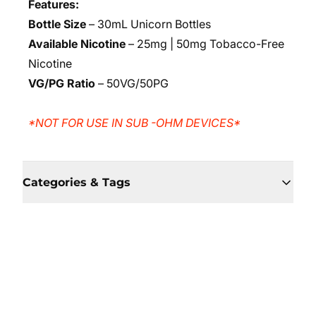
Features:
Bottle Size
– 30mL Unicorn Bottles
Available Nicotine
– 25mg | 50mg Tobacco-Free
Nicotine
VG/PG Ratio
– 50VG/50PG
*NOT FOR USE IN SUB -OHM DEVICES*
Categories & Tags