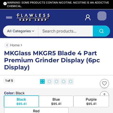
WARNING: SOME PRODUCTS CONTAIN NICOTINE. NICOTINE IS AN ADDICTIVE
CHEMICAL.
Login
All Categories
Home
MKGlass MKGR5 Blade 4 Part
Premium Grinder Display (6pc
Display)
1 of 5
Color
:
Black
Black
Blue
Purple
$95.41
$95.41
$95.41
Red