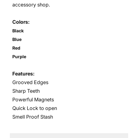
accessory shop.
Colors:
Black
Blue
Red
Purple
Features:
Grooved Edges
Sharp Teeth
Powerful Magnets
Quick Lock to open
Smell Proof Stash