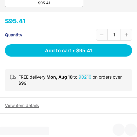
$95.41
$95.41
Quantity
1
Add to cart
•
$95.41
FREE delivery
Mon, Aug 10
to
90210
on orders over
$
99
View item details