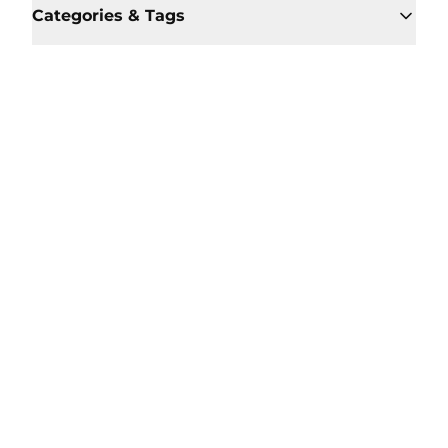
Categories & Tags