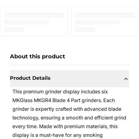
About this product
Product Details
This premium grinder display includes six
MKGlass MKGR4 Blade 4 Part grinders. Each
grinder is expertly crafted with advanced blade
technology, ensuring a smooth and efficient grind
every time. Made with premium materials, this
display is a must-have for any smoking