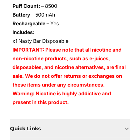
Puff Count:
–
8500
Battery
–
500mAh
Rechargeable
–
Yes
Includes:
x1 Nasty Bar Disposable
IMPORTANT: Please note that all nicotine and
non-nicotine products, such as e-juices,
disposables, and nicotine alternatives, are final
sale. We do not offer returns or exchanges on
these items under any circumstances.
Warning: Nicotine is highly addictive and
present in this product.
Quick Links