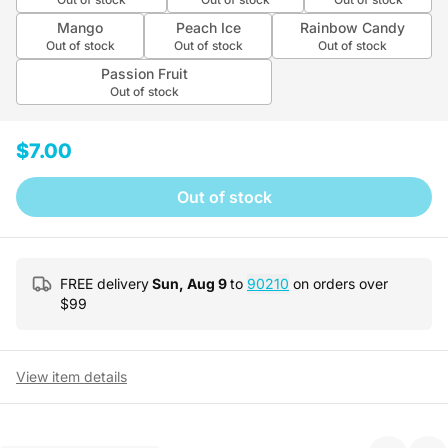
Mango
Peach Ice
Rainbow Candy
Out of stock
Out of stock
Out of stock
Passion Fruit
Out of stock
$7.00
Out of stock
FREE delivery
Sun, Aug 9
to
90210
on orders over
$
99
View item details