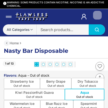
WARNING: SOME PRODUCTS CONTAIN NICOTINE. NICOTINE IS AN ADDICTIVE
CHEMICAL.
Login
All Categories
Home
Nasty Bar Disposable
1 of 13
Flavors
:
Aqua
- Out of stock
Strawberry Ice
Berry Grape
Dry Tobacco
Out of stock
Out of stock
Out of stock
Kiwi Passionfruit Guava
Aqua
Out of stock
Out of stock
Watermelon Ice
Blue Razz Ice
Spearmint
Out of stock
Out of stock
Out of stock