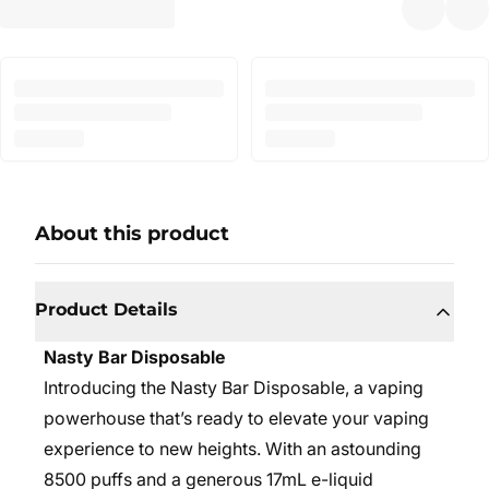
About this product
Product Details
Nasty Bar Disposable
Introducing the Nasty Bar Disposable, a vaping
powerhouse that’s ready to elevate your vaping
experience to new heights. With an astounding
8500 puffs and a generous 17mL e-liquid