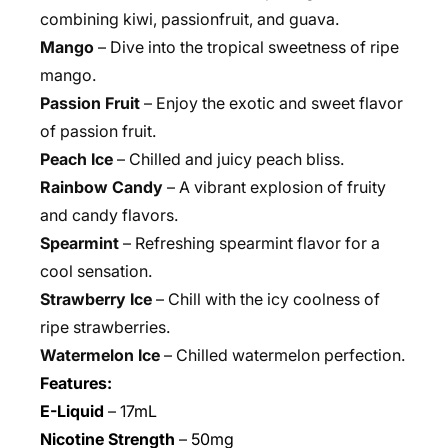
combining kiwi, passionfruit, and guava.
Mango
– Dive into the tropical sweetness of ripe
mango.
Passion Fruit
– Enjoy the exotic and sweet flavor
of passion fruit.
Peach Ice
– Chilled and juicy peach bliss.
Rainbow Candy
– A vibrant explosion of fruity
and candy flavors.
Spearmint
– Refreshing spearmint flavor for a
cool sensation.
Strawberry Ice
– Chill with the icy coolness of
ripe strawberries.
Watermelon Ice
– Chilled watermelon perfection.
Features:
E-Liquid
– 1
7mL
Nicotine Strength
–
50mg