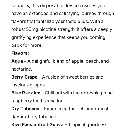
capacity, this disposable device ensures you
have an extended and satisfying journey through
flavors that tantalize your taste buds. With a
robust 50mg nicotine strength, it offers a deeply
gratifying experience that keeps you coming
back for more.
Flavors:
Aqua
– A delightful blend of apple, peach, and
nectarine.
Berry Grape
– A fusion of sweet berries and
luscious grapes.
Blue Razz Ice
– Chill out with the refreshing blue
raspberry iced sensation.
Dry Tobacco
– Experience the rich and robust
flavor of dry tobacco.
Kiwi Passionfruit Guava
– Tropical goodness