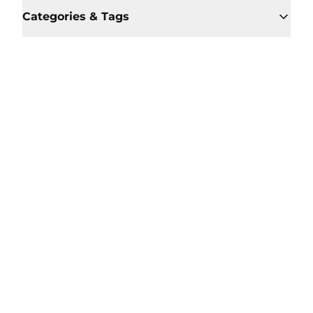
Categories & Tags