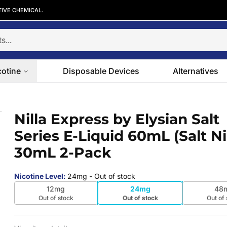
TIVE CHEMICAL.
cotine
Disposable Devices
Alternatives
ies E-Liquid 60mL (Salt Nic) | 30mL 
Nilla Express by Elysian Salt
 slide
Series E-Liquid 60mL (Salt Nic
30mL 2-Pack
Nicotine Level
:
24mg
- Out of stock
12mg
24mg
48
Out of stock
Out of stock
Out of