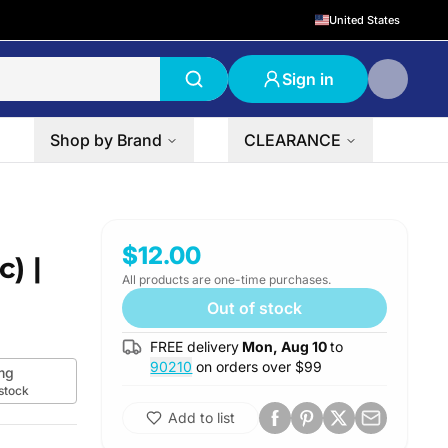
United States
Sign in
Shop by Brand
CLEARANCE
2-Pack
$12.00
) |
All products are one-time purchases.
Out of stock
FREE delivery
Mon, Aug 10
to
90210
on orders over $
99
mg
 stock
Add to list