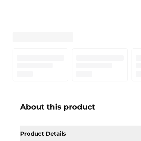
About this product
Product Details