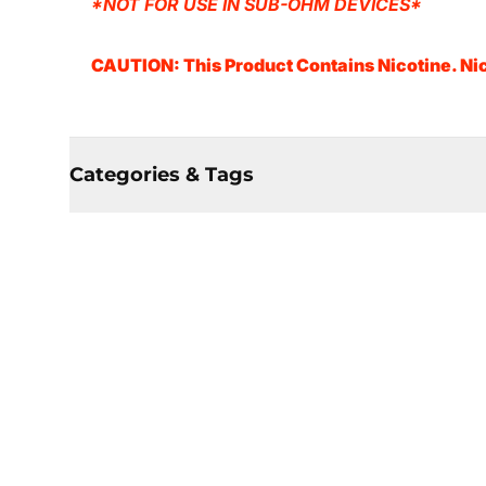
*NOT FOR USE IN SUB-OHM DEVICES*
CAUTION: This Product Contains Nicotine. Nic
Categories & Tags