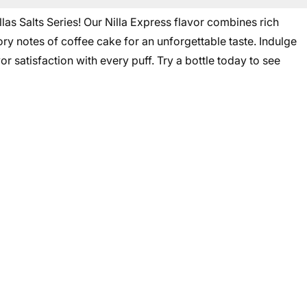
las Salts Series! Our Nilla Express flavor combines rich
ry notes of coffee cake for an unforgettable taste. Indulge
or satisfaction with every puff. Try a bottle today to see