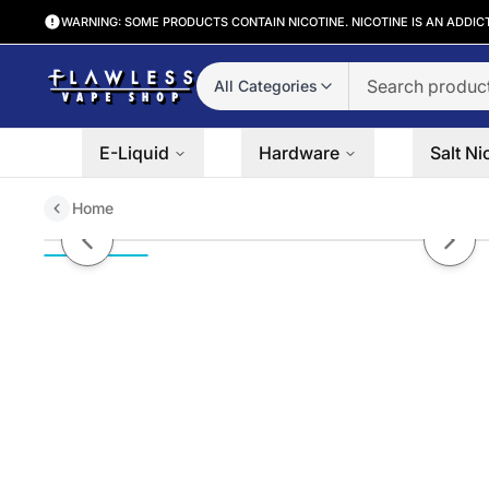
WARNING: SOME PRODUCTS CONTAIN NICOTINE. NICOTINE IS AN ADDIC
All Categories
E-Liquid
Hardware
Salt Ni
Home
Nilla Express by Elysian Salt Ser
Previous slide
Next