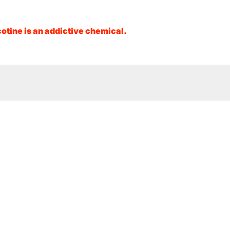
otine is an addictive chemical.