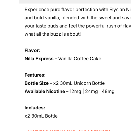
Experience pure flavor perfection with Elysian Nil
and bold vanilla, blended with the sweet and savo
your taste buds and feel the powerful rush of flav
what all the buzz is about!
Flavor:
Nilla Express
– Vanilla Coffee Cake
Features:
Bottle Size
– x2 30mL Unicorn Bottle
Available Nicotine
–
12mg | 24mg | 48mg
Includes:
x2 30mL Bottle