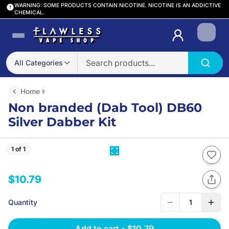
WARNING: SOME PRODUCTS CONTAIN NICOTINE. NICOTINE IS AN ADDICTIVE
CHEMICAL.
Login
All Categories
Home
Non branded (Dab Tool) DB60
Silver Dabber Kit
1 of 1
$10.79
Quantity
1
Add to cart
•
$10.79