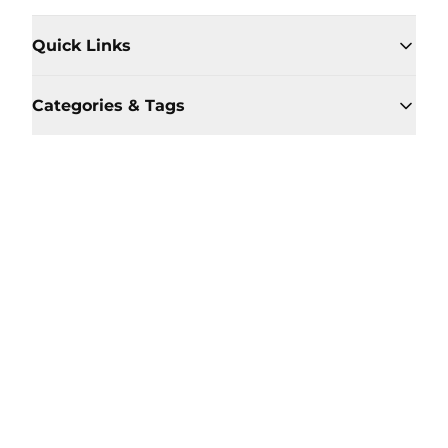
Quick Links
Categories & Tags