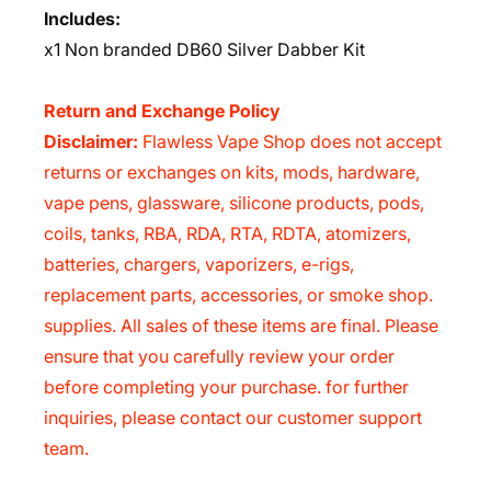
Includes:
x1
Non branded DB60 Silver Dabber Kit
Return and Exchange Policy
Disclaimer:
Flawless Vape Shop does not accept
returns or exchanges on kits, mods, hardware,
vape pens, glassware, silicone products, pods,
coils, tanks, RBA, RDA, RTA, RDTA, atomizers,
batteries, chargers, vaporizers, e-rigs,
replacement parts, accessories, or smoke shop.
supplies. All sales of these items are final. Please
ensure that you carefully review your order
before completing your purchase. for further
inquiries, please contact our customer support
team.