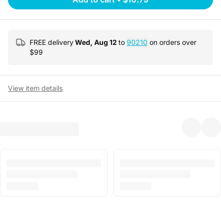
FREE delivery
Wed, Aug 12
to
90210
on orders over
$
99
View item details