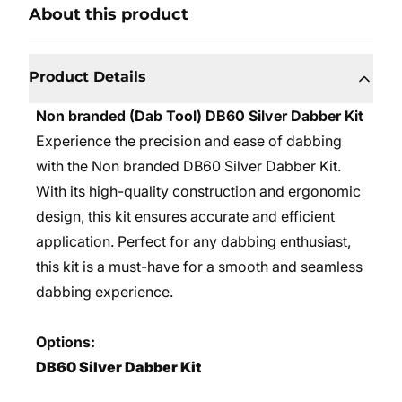
About this product
Product Details
Non branded (Dab Tool) DB60 Silver Dabber Kit
Experience the precision and ease of dabbing
with the Non branded DB60 Silver Dabber Kit.
With its high-quality construction and ergonomic
design, this kit ensures accurate and efficient
application. Perfect for any dabbing enthusiast,
this kit is a must-have for a smooth and seamless
dabbing experience.
Options:
DB60 Silver Dabber Kit