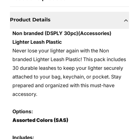
Product Details
Non branded (DSPLY 30pc)(Accessories)
Lighter Leash Plastic
Never lose your lighter again with the Non
branded Lighter Leash Plastic! This pack includes
30 durable leashes to keep your lighter securely
attached to your bag, keychain, or pocket. Stay
prepared and organized with this must-have
accessory.
Options:
Assorted Colors (SAS)
Includes: