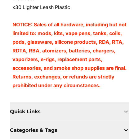
x30 Lighter Leash Plastic
NOTICE: Sales of all hardware, including but not
limited to: mods, kits, vape pens, tanks, coils,
pods, glassware, silicone products, RDA, RTA,
RDTA, RBA, atomizers, batteries, chargers,
vaporizers, e-rigs, replacement parts,
accessories, and smoke shop supplies are final.
Returns, exchanges, or refunds are strictly
prohibited under any circumstances.
Quick Links
Categories & Tags