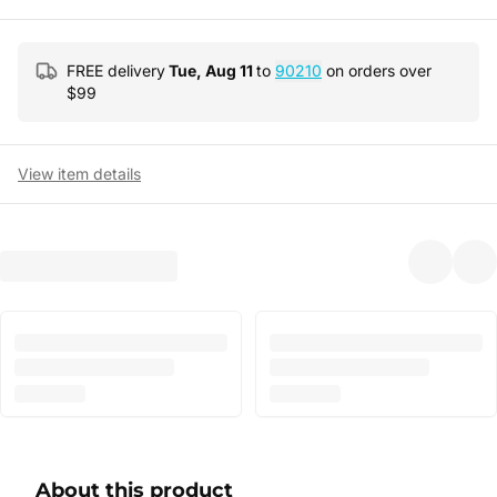
FREE delivery
Tue, Aug 11
to
90210
on orders over
$
99
View item details
About this product