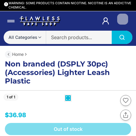
WARNING: SOME PRODUCTS CONTAIN NICOTINE. NICOTINE IS AN ADDICTIVE
CHEMICAL.
Login
All Categories
Home
Non branded (DSPLY 30pc)
(Accessories) Lighter Leash
Plastic
1 of 1
$36.98
Out of stock