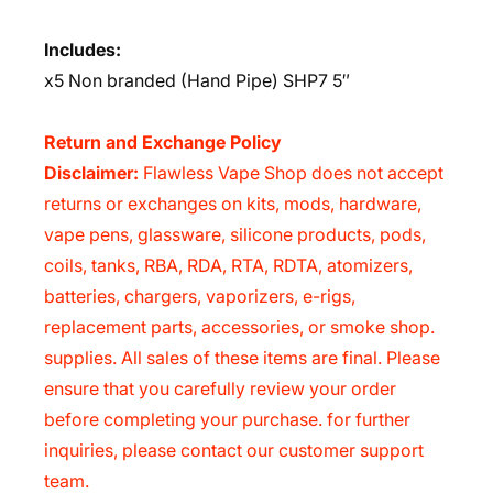
Includes:
x5 Non branded (Hand Pipe) SHP7 5″
Return and Exchange Policy
Disclaimer:
Flawless Vape Shop does not accept
returns or exchanges on kits, mods, hardware,
vape pens, glassware, silicone products, pods,
coils, tanks, RBA, RDA, RTA, RDTA, atomizers,
batteries, chargers, vaporizers, e-rigs,
replacement parts, accessories, or smoke shop.
supplies. All sales of these items are final. Please
ensure that you carefully review your order
before completing your purchase. for further
inquiries, please contact our customer support
team.