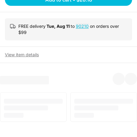
FREE delivery
Tue, Aug 11
to
90210
on orders over
$
99
View item details