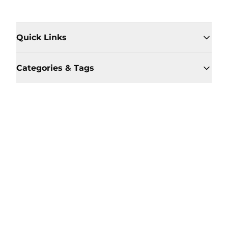
Quick Links
Categories & Tags