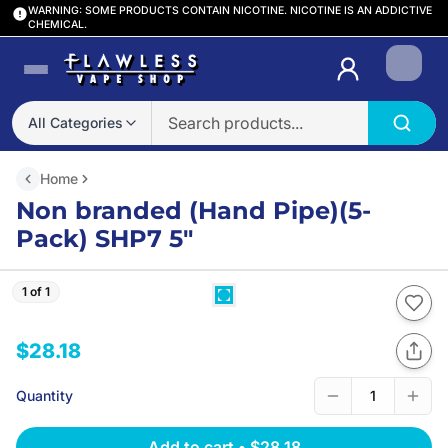
WARNING: SOME PRODUCTS CONTAIN NICOTINE. NICOTINE IS AN ADDICTIVE
CHEMICAL.
Login
All Categories
Home
Non branded (Hand Pipe)(5-
Pack) SHP7 5″
1 of 1
$28.18
Quantity
1
Add to cart
•
$28.18