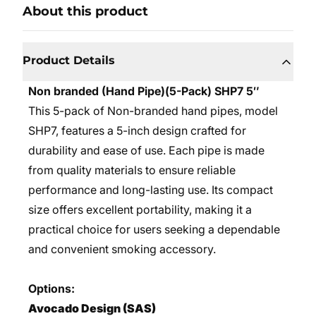
About this product
Product Details
Non branded (Hand Pipe)(5-Pack) SHP7 5″
This 5-pack of Non-branded hand pipes, model
SHP7, features a 5-inch design crafted for
durability and ease of use. Each pipe is made
from quality materials to ensure reliable
performance and long-lasting use. Its compact
size offers excellent portability, making it a
practical choice for users seeking a dependable
and convenient smoking accessory.
Options:
Avocado Design (SAS)