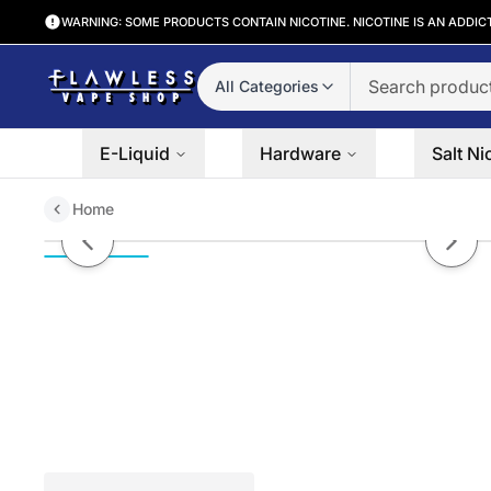
WARNING: SOME PRODUCTS CONTAIN NICOTINE. NICOTINE IS AN ADDIC
All Categories
E-Liquid
Hardware
Salt Ni
Home
Non branded (Water Pipe) 10″ B
Previous slide
Next