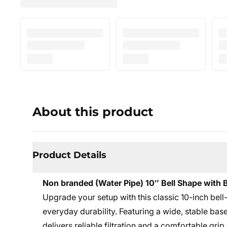
About this product
Product Details
Non branded (Water Pipe) 10″ Bell Shape with
Upgrade your setup with this classic 10-inch be
everyday durability. Featuring a wide, stable bas
delivers reliable filtration and a comfortable gri