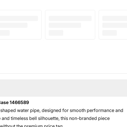
 Base 1466589
ll-shaped water pipe, designed for smooth performance and
e and timeless bell silhouette, this non-branded piece
p without the premium price tag.