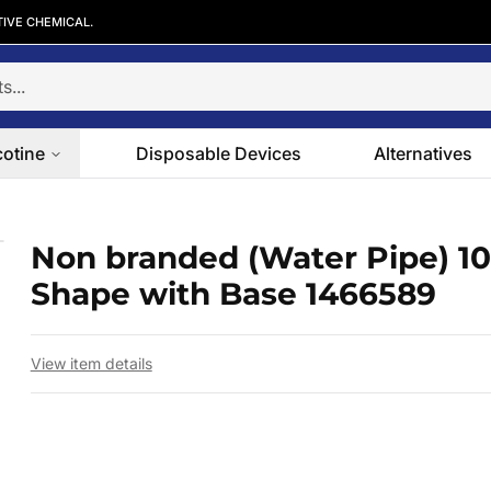
TIVE CHEMICAL.
cotine
Disposable Devices
Alternatives
ell Shape with Base 1466589
Non branded (Water Pipe) 10″
 slide
Shape with Base 1466589
View item details