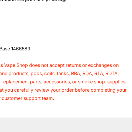
h Base 1466589
s Vape Shop does not accept returns or exchanges on
cone products, pods, coils, tanks, RBA, RDA, RTA, RDTA,
s, replacement parts, accessories, or smoke shop. supplies.
 that you carefully review your order before completing your
ur customer support team.