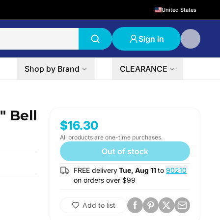
United States
Sign in
Shop by Brand
CLEARANCE
 Bell
$16.30
All products are one-time purchases.
Out of stock
FREE delivery
Tue, Aug 11
to
90210
on orders over $
99
Add to list