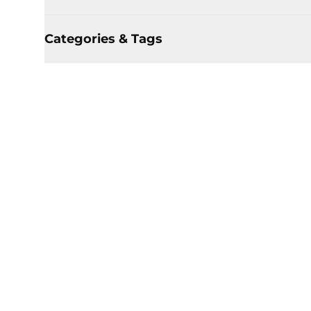
Categories & Tags