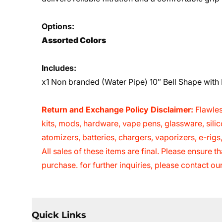
Options:
Assorted
Colors
Includes:
x1 Non branded (Water Pipe) 10″ Bell Shape wit
Return and Exchange Policy Disclaimer:
Flawles
kits, mods, hardware, vape pens, glassware, sili
atomizers, batteries, chargers, vaporizers, e-rig
All sales of these items are final. Please ensure
purchase. for further inquiries, please contact o
Quick Links