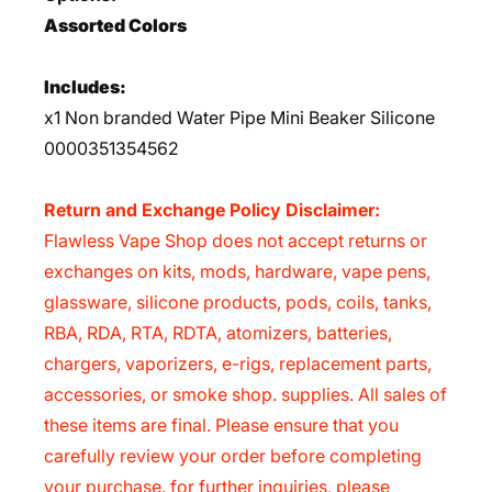
Assorted Colors
Includes:
x1 Non branded Water Pipe Mini Beaker Silicone
0000351354562
Return and Exchange Policy Disclaimer:
Flawless Vape Shop does not accept returns or
exchanges on kits, mods, hardware, vape pens,
glassware, silicone products, pods, coils, tanks,
RBA, RDA, RTA, RDTA, atomizers, batteries,
chargers, vaporizers, e-rigs, replacement parts,
accessories, or smoke shop. supplies. All sales of
these items are final. Please ensure that you
carefully review your order before completing
your purchase. for further inquiries, please