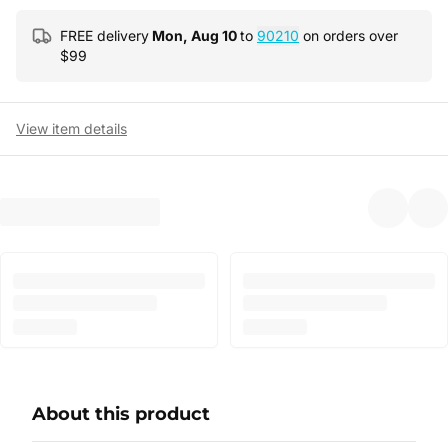
FREE delivery
Mon, Aug 10
to
90210
on orders over
$
99
View item details
About this product