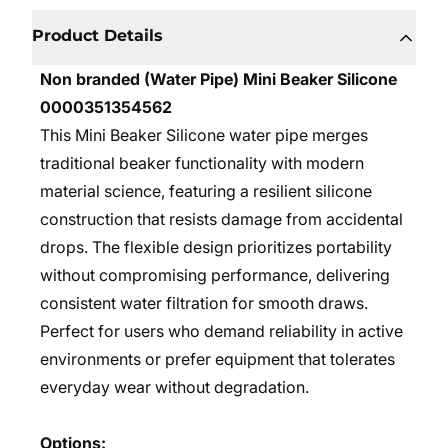
Product Details
Non branded (Water Pipe) Mini Beaker Silicone
0000351354562
This Mini Beaker Silicone water pipe merges
traditional beaker functionality with modern
material science, featuring a resilient silicone
construction that resists damage from accidental
drops. The flexible design prioritizes portability
without compromising performance, delivering
consistent water filtration for smooth draws.
Perfect for users who demand reliability in active
environments or prefer equipment that tolerates
everyday wear without degradation.
Options: