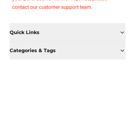
contact our customer support team.
Quick Links
Categories & Tags