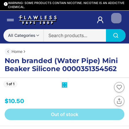
WARNING: SOME PRODUCTS CONTAIN NICOTINE. NICOTINE IS AN ADDICTIVE
CHEMICAL.
Login
All Categories
Home
Non branded (Water Pipe) Mini
Beaker Silicone 0000351354562
1 of 1
$10.50
Out of stock