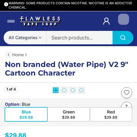
WARNING: SOME PRODUCTS CONTAIN NICOTINE. NICOTINE IS AN ADDICTIVE
CHEMICAL.
Login
All Categories
Home
Non branded (Water Pipe) V2 9″
Cartoon Character
1 of 4
Option
:
Blue
Blue
Green
Red
$29.88
$29.88
$29.88
$29.88