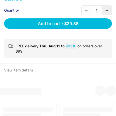
Quantity
1
Add to cart
•
$29.88
FREE delivery
Thu, Aug 13
to
90210
on orders over
$
99
View item details