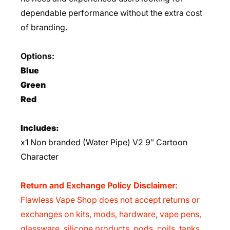
dependable performance without the extra cost
of branding.
Options:
Blue
Green
Red
Includes:
x1 Non branded (Water Pipe) V2 9″ Cartoon
Character
Return and Exchange Policy Disclaimer:
Flawless Vape Shop does not accept returns or
exchanges on kits, mods, hardware, vape pens,
glassware, silicone products, pods, coils, tanks,