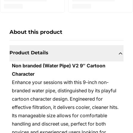
About this product
Product Details
Non branded (Water Pipe) V2 9″ Cartoon
Character
Enhance your sessions with this 9-inch non-
branded water pipe, distinguished by its playful
cartoon character design. Engineered for
effective filtration, it delivers cooler, cleaner hits.
Its manageable size allows for comfortable
handling and discreet use, perfect for both
novices and experienced users looking for