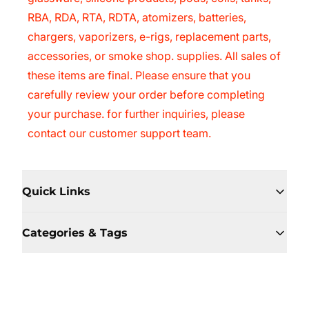
RBA, RDA, RTA, RDTA, atomizers, batteries,
chargers, vaporizers, e-rigs, replacement parts,
accessories, or smoke shop. supplies. All sales of
these items are final. Please ensure that you
carefully review your order before completing
your purchase. for further inquiries, please
contact our customer support team.
Quick Links
Categories & Tags