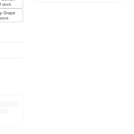
f stock
y Grape
 stock