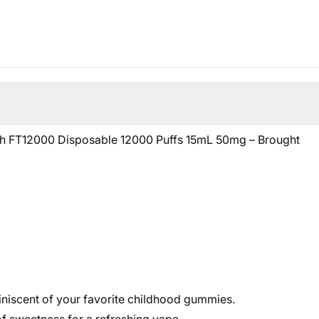
orth FT12000 Disposable 12000 Puffs 15mL 50mg – Brought
iniscent of your favorite childhood gummies.