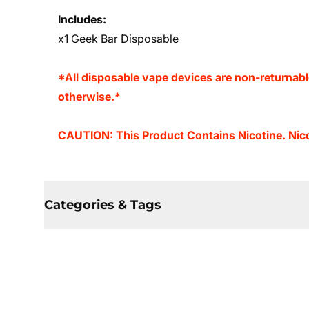
Includes:
x1 Geek Bar Disposable
*All disposable vape devices are non-returnab
otherwise.*
CAUTION: This Product Contains Nicotine. Nicot
Categories & Tags