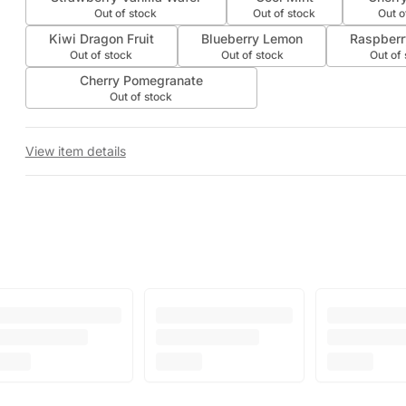
Out of stock
Out of stock
Out o
Kiwi Dragon Fruit
Blueberry Lemon
Raspberr
Out of stock
Out of stock
Out of
Cherry Pomegranate
Out of stock
View item details