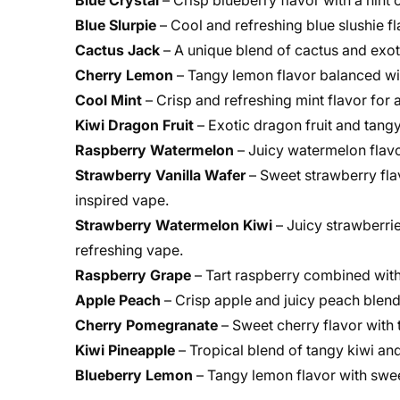
Blue Crystal
– Crisp blueberry flavor with a hint
Blue Slurpie
– Cool and refreshing blue slushie f
Cactus Jack
– A unique blend of cactus and exoti
Cherry Lemon
– Tangy lemon flavor balanced wit
Cool Mint
– Crisp and refreshing mint flavor for 
Kiwi Dragon Fruit
– Exotic dragon fruit and tangy
Raspberry Watermelon
– Juicy watermelon flavo
Strawberry Vanilla Wafer
– Sweet strawberry fla
inspired vape.
Strawberry Watermelon Kiwi
– Juicy strawberrie
refreshing vape.
Raspberry Grape
– Tart raspberry combined with
Apple Peach
– Crisp apple and juicy peach blend
Cherry Pomegranate
– Sweet cherry flavor with
Kiwi Pineapple
– Tropical blend of tangy kiwi an
Blueberry Lemon
– Tangy lemon flavor with swee