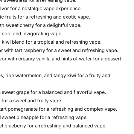
 of sweetness for a refreshing vape.
lavor for a nostalgic vape experience.
c fruits for a refreshing and exotic vape.
h sweet cherry for a delightful vape.
a cool and invigorating vape.
 kiwi blend for a tropical and refreshing vape.
r with tart raspberry for a sweet and refreshing vape.
vor with creamy vanilla and hints of wafer for a dessert-
s, ripe watermelon, and tangy kiwi for a fruity and
 sweet grape for a balanced and flavorful vape.
 for a sweet and fruity vape.
 tart pomegranate for a refreshing and complex vape.
d sweet pineapple for a refreshing vape.
t blueberry for a refreshing and balanced vape.