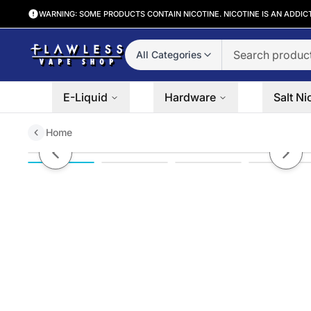
WARNING: SOME PRODUCTS CONTAIN NICOTINE. NICOTINE IS AN ADDIC
All Categories
E-Liquid
Hardware
Salt Ni
Home
North FT12000 Disposable
Previous slide
Next