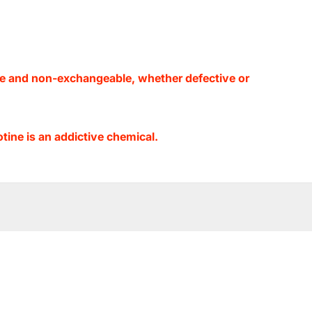
le and non-exchangeable, whether defective or
ine is an addictive chemical.