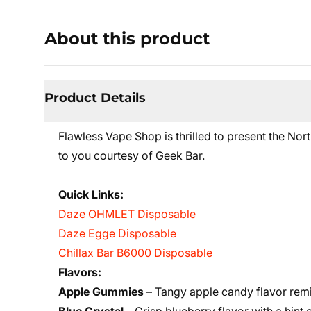
About this product
Product Details
Flawless Vape Shop is thrilled to present the N
to you courtesy of Geek Bar.
Quick Links:
Daze OHMLET Disposable
Daze Egge Disposable
Chillax Bar B6000 Disposable
Flavors:
Apple Gummies
– Tangy apple candy flavor rem