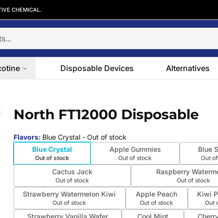
TIVE CHEMICAL.
cotine
Disposable Devices
Alternatives
North FT12000 Disposable
 slide
Flavors
:
Blue Crystal
- Out of stock
Blue Crystal
Apple Gummies
Blue S
Out of stock
Out of stock
Out of
Cactus Jack
Raspberry Waterm
Out of stock
Out of stock
Strawberry Watermelon Kiwi
Apple Peach
Kiwi 
Out of stock
Out of stock
Out 
Strawberry Vanilla Wafer
Cool Mint
Cherr