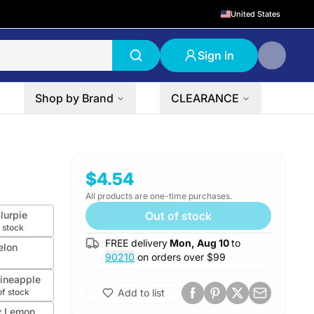
United States
Sign in
Shop by Brand
CLEARANCE
$4.54
All products are one-time purchases.
lurpie
Out of stock
 stock
FREE delivery
Mon, Aug 10
to
elon
90210
on orders over $
99
Pineapple
of stock
Add to list
y Lemon