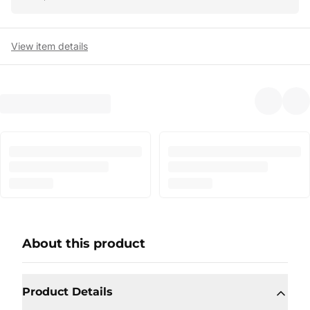
View item details
About this product
Product Details