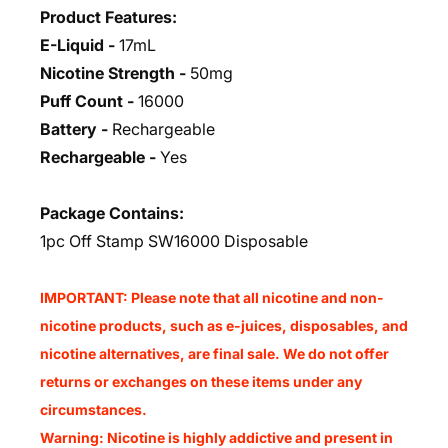
Product Features:
E-Liquid -
17mL
Nicotine Strength -
50mg
Puff Count -
16000
Battery -
Rechargeable
Rechargeable -
Yes
Package Contains:
1pc Off Stamp SW16000 Disposable
IMPORTANT: Please note that all nicotine and non-
nicotine products, such as e-juices, disposables, and
nicotine alternatives, are final sale. We do not offer
returns or exchanges on these items under any
circumstances.
Warning: Nicotine is highly addictive and present in