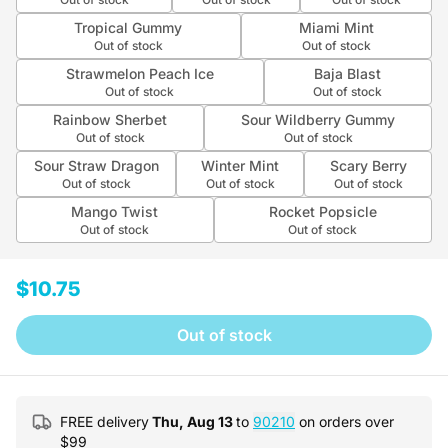
Tropical Gummy
Miami Mint
Out of stock
Out of stock
Strawmelon Peach Ice
Baja Blast
Out of stock
Out of stock
Rainbow Sherbet
Sour Wildberry Gummy
Out of stock
Out of stock
Sour Straw Dragon
Winter Mint
Scary Berry
Out of stock
Out of stock
Out of stock
Mango Twist
Rocket Popsicle
Out of stock
Out of stock
$10.75
Out of stock
FREE delivery
Thu, Aug 13
to
90210
on orders over
$
99