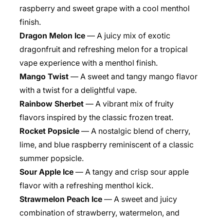
raspberry and sweet grape with a cool menthol
finish.
Dragon Melon Ice
— A juicy mix of exotic
dragonfruit and refreshing melon for a tropical
vape experience with a menthol finish.
Mango Twist
— A sweet and tangy mango flavor
with a twist for a delightful vape.
Rainbow Sherbet
— A vibrant mix of fruity
flavors inspired by the classic frozen treat.
Rocket Popsicle
— A nostalgic blend of cherry,
lime, and blue raspberry reminiscent of a classic
summer popsicle.
Sour Apple Ice
— A tangy and crisp sour apple
flavor with a refreshing menthol kick.
Strawmelon Peach Ice
— A sweet and juicy
combination of strawberry, watermelon, and