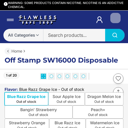
WARNING: SOME PRODUCTS CONTAIN NICOTINE. NICOTINE IS AN ADDICTIVE
CHEMICAL.
Login
All Categories
Home
Off Stamp SW16000 Disposable
1 of 20
Flavor
:
Blue Razz Grape Ice
- Out of stock
Blue Razz Grape Ice
Sour Apple Ice
Dragon Melon Ice
Out of stock
Out of stock
Out of stock
Bangin' Strawberry
Peach+
Out of stock
Out of stock
Strawberry Orange
Blue Razz Ice
Watermelon Ice
Out of stock
Out of stock
Out of stock