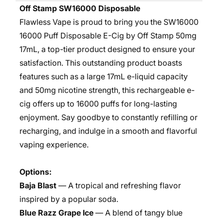
Off Stamp SW16000 Disposable
Flawless Vape is proud to bring you the SW16000
16000 Puff Disposable E-Cig by Off Stamp 50mg
17mL, a top-tier product designed to ensure your
satisfaction. This outstanding product boasts
features such as a large 17mL e-liquid capacity
and 50mg nicotine strength, this rechargeable e-
cig offers up to 16000 puffs for long-lasting
enjoyment. Say goodbye to constantly refilling or
recharging, and indulge in a smooth and flavorful
vaping experience.
Options:
Baja Blast
— A tropical and refreshing flavor
inspired by a popular soda.
Blue Razz Grape Ice
— A blend of tangy blue