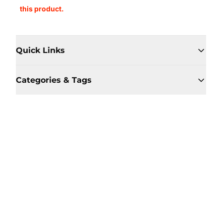
this product.
Quick Links
Categories & Tags