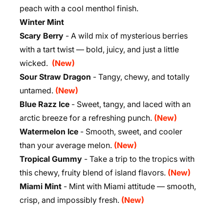
peach with a cool menthol finish.
Winter Mint
Scary Berry
- A wild mix of mysterious berries
with a tart twist — bold, juicy, and just a little
wicked.
(New)
Sour Straw Dragon
- Tangy, chewy, and totally
untamed.
(New)
Blue Razz Ice
- Sweet, tangy, and laced with an
arctic breeze for a refreshing punch.
(New)
Watermelon Ice
- Smooth, sweet, and cooler
than your average melon.
(New)
Tropical Gummy
- Take a trip to the tropics with
this chewy, fruity blend of island flavors.
(New)
Miami Mint
- Mint with Miami attitude — smooth,
crisp, and impossibly fresh.
(New)