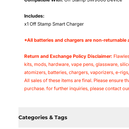
Includes:
x1 Off Stamp Smart Charger
*All batteries and chargers are non-returnabl
Return and Exchange Policy Disclaimer:
Flawles
kits, mods, hardware, vape pens, glassware, sili
atomizers, batteries, chargers, vaporizers, e-rig
All sales of these items are final. Please ensure
purchase. for further inquiries, please contact o
Categories & Tags