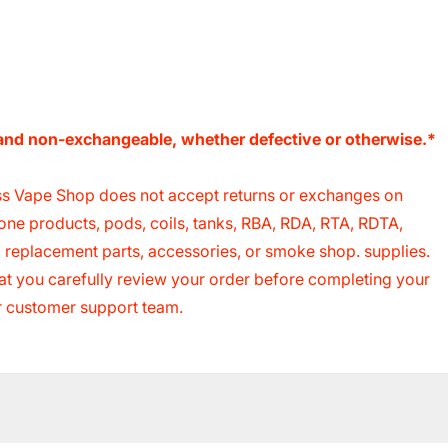
e and non-exchangeable, whether defective or otherwise.*
s Vape Shop does not accept returns or exchanges on
cone products, pods, coils, tanks, RBA, RDA, RTA, RDTA,
s, replacement parts, accessories, or smoke shop. supplies.
 that you carefully review your order before completing your
ur customer support team.