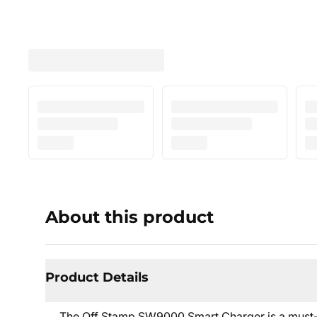
About this product
Product Details
The Off Stamp SW9000 Smart Charger is a must-ha