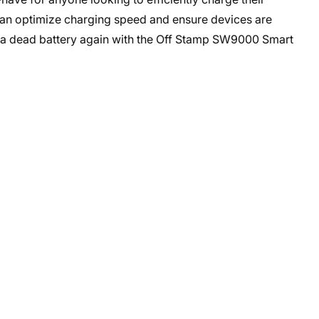
 can optimize charging speed and ensure devices are
 a dead battery again with the Off Stamp SW9000 Smart