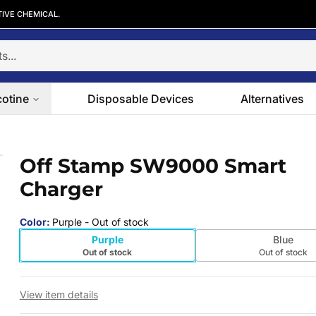
TIVE CHEMICAL.
cotine
Disposable Devices
Alternatives
er
Off Stamp SW9000 Smart
 slide
Charger
Color
:
Purple
- Out of stock
Purple
Blue
Out of stock
Out of stock
View item details