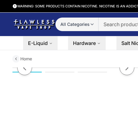
WARNING: SOME PRODUCTS CONTAIN NICOTINE. NICOTINE IS AN ADDIC
All Categories
E-Liquid
Hardware
Salt Ni
Home
Off Stamp SW9000 Smart Charg
Previous slide
Next