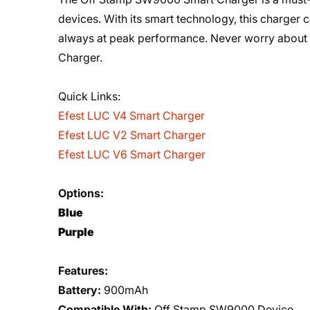
devices. With its smart technology, this charger
always at peak performance. Never worry about
Charger.
Quick Links:
Efest LUC V4 Smart Charger
Efest LUC V2 Smart Charger
Efest LUC V6 Smart Charger
Options:
Blue
Purple
Features:
Battery:
900mAh
Compatible With:
Off Stamp SW9000 Device