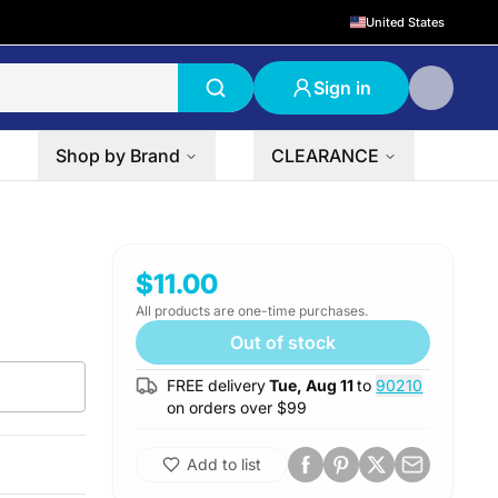
United States
Sign in
Shop by Brand
CLEARANCE
$11.00
All products are one-time purchases.
Out of stock
FREE delivery
Tue, Aug 11
to
90210
on orders over $
99
Add to list