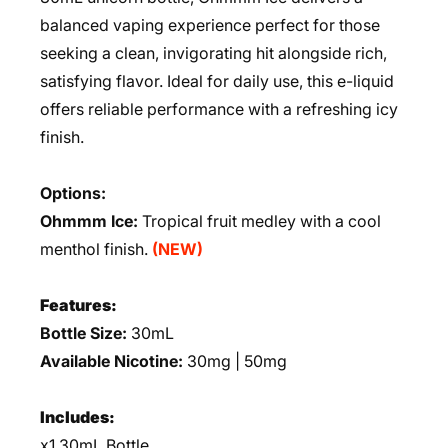
balanced vaping experience perfect for those
seeking a clean, invigorating hit alongside rich,
satisfying flavor. Ideal for daily use, this e-liquid
offers reliable performance with a refreshing icy
finish.
Options:
Ohmmm Ice:
Tropical fruit medley with a cool
menthol finish.
(NEW)
Features:
Bottle Size:
30mL
Available Nicotine:
30mg | 50mg
Includes:
x1 30mL Bottle