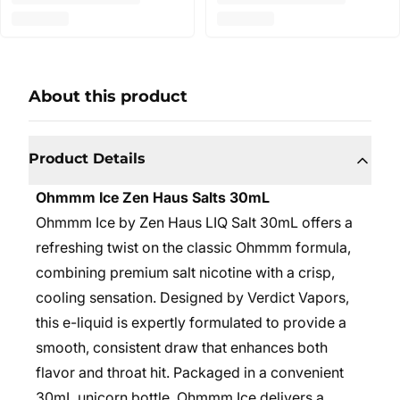
About this product
Product Details
Ohmmm Ice Zen Haus Salts 30mL
Ohmmm Ice by Zen Haus LIQ Salt 30mL offers a
refreshing twist on the classic Ohmmm formula,
combining premium salt nicotine with a crisp,
cooling sensation. Designed by Verdict Vapors,
this e-liquid is expertly formulated to provide a
smooth, consistent draw that enhances both
flavor and throat hit. Packaged in a convenient
30mL unicorn bottle, Ohmmm Ice delivers a