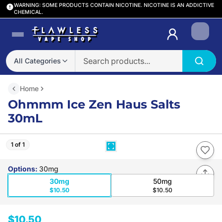
WARNING: SOME PRODUCTS CONTAIN NICOTINE. NICOTINE IS AN ADDICTIVE
CHEMICAL.
Login
All Categories
Home
Ohmmm Ice Zen Haus Salts
30mL
1 of 1
Options
:
30mg
30mg
50mg
$10.50
$10.50
$10.50