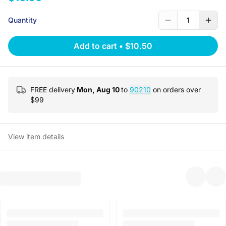
Quantity
1
Add to cart
•
$10.50
FREE delivery
Mon, Aug 10
to
90210
on orders over
$
99
View item details