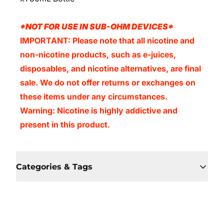
*NOT FOR USE IN SUB-OHM DEVICES*
IMPORTANT: Please note that all nicotine and
non-nicotine products, such as e-juices,
disposables, and nicotine alternatives, are final
sale. We do not offer returns or exchanges on
these items under any circumstances.
Warning: Nicotine is highly addictive and
present in this product.
Categories & Tags