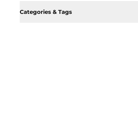
Categories & Tags