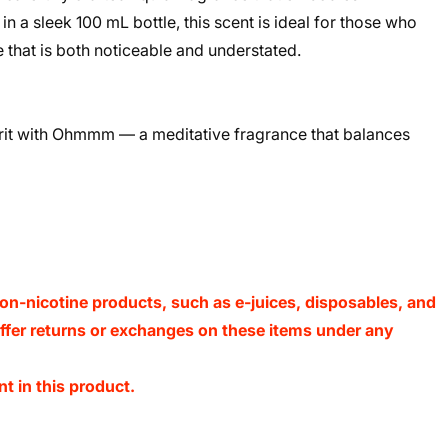
in a sleek 100 mL bottle, this scent is ideal for those who
 that is both noticeable and understated.
it with Ohmmm — a meditative fragrance that balances
on-nicotine products, such as e-juices, disposables, and
 offer returns or exchanges on these items under any
t in this product.