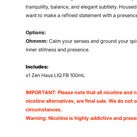
tranquility, balance, and elegant subtlety. Housed 
want to make a refined statement with a presence
Options:
Ohmmm:
Calm your senses and ground your spir
inner stillness and presence.
Includes:
x1 Zen Haus LIQ FB 100mL
IMPORTANT: Please note that all nicotine and n
nicotine alternatives, are final sale. We do not
circumstances.
Warning: Nicotine is highly addictive and presen