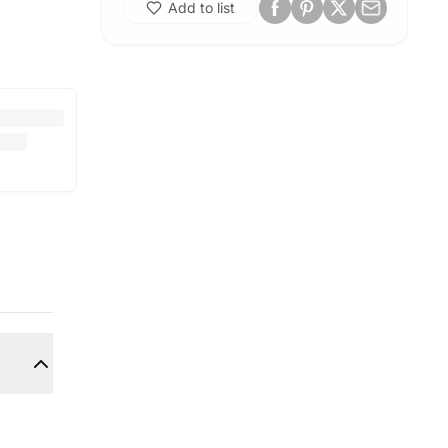
Add to list