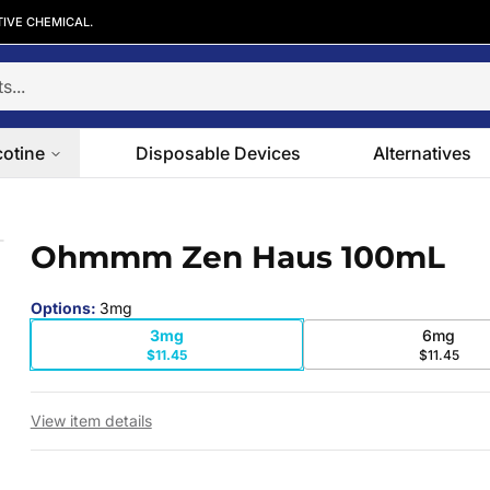
TIVE CHEMICAL.
cotine
Disposable Devices
Alternatives
Ohmmm Zen Haus 100mL
 slide
Options
:
3mg
3mg
6mg
$11.45
$11.45
View item details