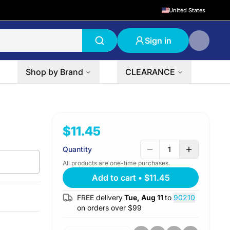
United States
Sign in
Shop by Brand
CLEARANCE
$11.45
Quantity
1
All products are one-time purchases.
Add to cart
•
$11.45
FREE delivery
Tue, Aug 11
to
90210
on orders over $
99