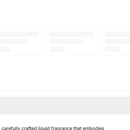
arefully crafted liquid fragrance that embodies