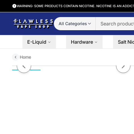
WARNING: SOME PRODUCTS CONTAIN NICOTINE. NICOTINE IS AN ADDIC
All Categories
E-Liquid
Hardware
Salt Ni
Home
Ohmmm Zen Haus 100mL
Previous slide
Next