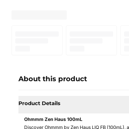
About this product
Product Details
Ohmmm Zen Haus 100mL
Discover Ohmmm by Zen Haus LIQ FB (100mL), a c