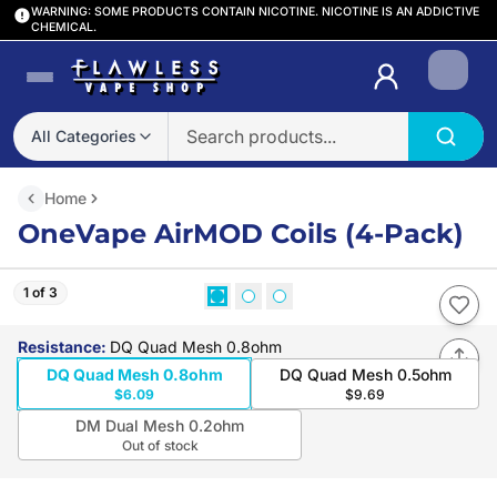
WARNING: SOME PRODUCTS CONTAIN NICOTINE. NICOTINE IS AN ADDICTIVE
CHEMICAL.
Login
All Categories
Home
OneVape AirMOD Coils (4-Pack)
1 of 3
Resistance
:
DQ Quad Mesh 0.8ohm
DQ Quad Mesh 0.8ohm
DQ Quad Mesh 0.5ohm
$6.09
$9.69
DM Dual Mesh 0.2ohm
Out of stock