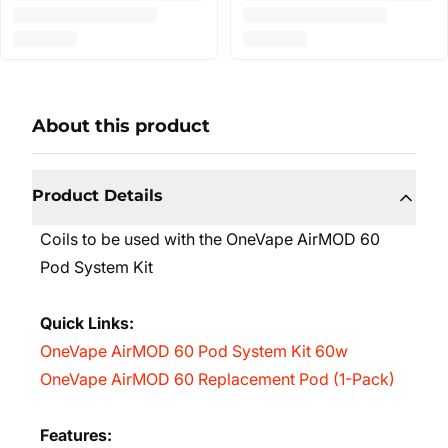
About this product
Product Details
Coils to be used with the OneVape AirMOD 60
Pod System Kit
Quick Links:
OneVape AirMOD 60 Pod System Kit 60w
OneVape AirMOD 60 Replacement Pod (1-Pack)
Features: