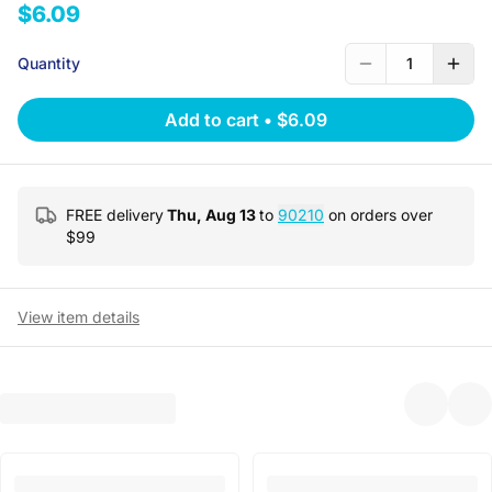
$6.09
Quantity
1
Add to cart
•
$6.09
FREE delivery
Thu, Aug 13
to
90210
on orders over
$
99
View item details