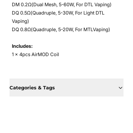
DM 0.2Ω(Dual Mesh, 5-60W, For DTL Vaping)
DQ 0.5Ω(Quadruple, 5-30W, For Light DTL
Vaping)
DQ 0.8Ω(Quadruple, 5-20W, For MTLVaping)
Includes:
1 x 4pcs AirMOD Coil
Categories & Tags