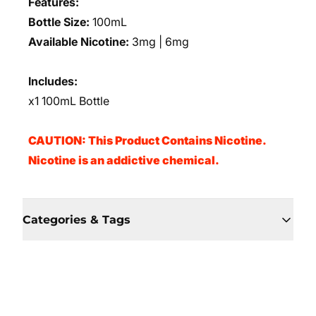
Features:
Bottle Size:
100mL
Available Nicotine:
3mg | 6mg
Includes:
x1 100mL Bottle
CAUTION: This Product Contains Nicotine.
Nicotine is an addictive chemical.
Categories & Tags