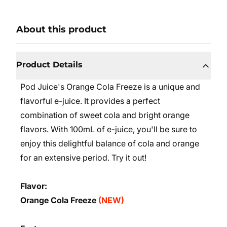
About this product
Product Details
Pod Juice's Orange Cola Freeze is a unique and
flavorful e-juice. It provides a perfect
combination of sweet cola and bright orange
flavors. With 100mL of e-juice, you'll be sure to
enjoy this delightful balance of cola and orange
for an extensive period. Try it out!
Flavor:
Orange Cola Freeze
(NEW)