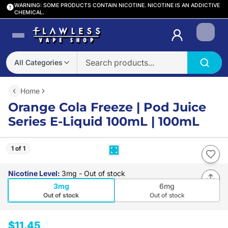
WARNING: SOME PRODUCTS CONTAIN NICOTINE. NICOTINE IS AN ADDICTIVE
CHEMICAL.
Login
All Categories
Home
Orange Cola Freeze | Pod Juice
Series E-Liquid 100mL | 100mL
1 of 1
Nicotine Level
:
3mg
- Out of stock
3mg
6mg
Out of stock
Out of stock
$11.45