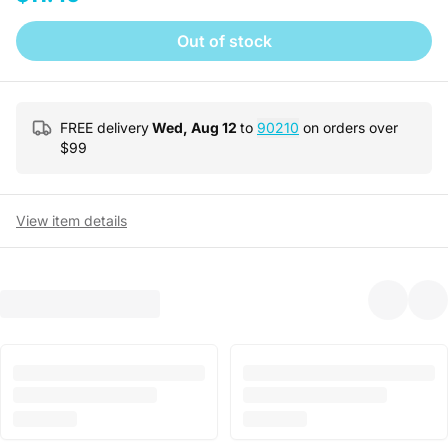
Out of stock
FREE delivery
Wed, Aug 12
to
90210
on orders over
$
99
View item details