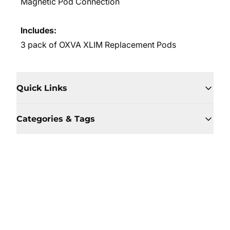
Magnetic Pod Connection
Includes:
3 pack of OXVA XLIM Replacement Pods
Quick Links
Categories & Tags