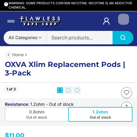
WARNING: SOME PRODUCTS CONTAIN NICOTINE. NICOTINE IS AN ADDICTIVE
CHEMICAL.
Login
All Categories
Home
OXVA Xlim Replacement Pods |
3-Pack
1 of 3
Resistance
:
1.2ohm
- Out of stock
0.8ohm
1.2ohm
Out of stock
Out of stock
$11.00