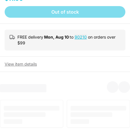
Out of stock
FREE delivery
Mon, Aug 10
to
90210
on orders over
$
99
View item details