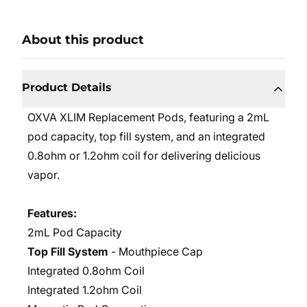
About this product
Product Details
OXVA XLIM Replacement Pods, featuring a 2mL
pod capacity, top fill system, and an integrated
0.8ohm or 1.2ohm coil for delivering delicious
vapor.
Features:
2mL Pod Capacity
Top Fill System
- Mouthpiece Cap
Integrated 0.8ohm Coil
Integrated 1.2ohm Coil