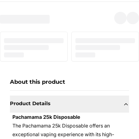
About this product
Product Details
Pachamama 25k Disposable
The Pachamama 25k Disposable offers an
exceptional vaping experience with its high-