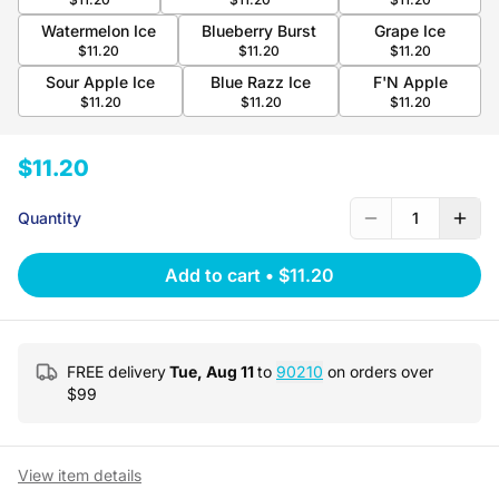
Watermelon Ice
Blueberry Burst
Grape Ice
$11.20
$11.20
$11.20
Sour Apple Ice
Blue Razz Ice
F'N Apple
$11.20
$11.20
$11.20
$11.20
Quantity
1
Add to cart
•
$11.20
FREE delivery
Tue, Aug 11
to
90210
on orders over
$
99
View item details