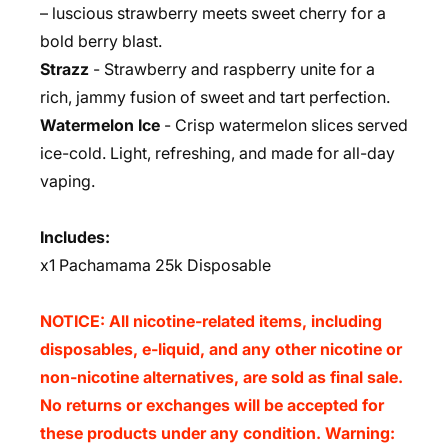
– luscious strawberry meets sweet cherry for a
bold berry blast.
Strazz
- Strawberry and raspberry unite for a
rich, jammy fusion of sweet and tart perfection.
Watermelon Ice
- Crisp watermelon slices served
ice-cold. Light, refreshing, and made for all-day
vaping.
Includes:
x
1 Pachamama 25k Disposable
NOTICE: All nicotine-related items, including
disposables, e-liquid, and any other nicotine or
non-nicotine alternatives, are sold as final sale.
No returns or exchanges will be accepted for
these products under any condition. Warning: