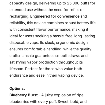
capacity design, delivering up to 25,000 puffs for
extended use without the need for refills or
recharging. Engineered for convenience and
reliability, this device combines robust battery life
with consistent flavor performance, making it
ideal for users seeking a hassle-free, long-lasting
disposable vape. Its sleek, ergonomic design
ensures comfortable handling, while the quality
craftsmanship guarantees smooth draws and
satisfying vapor production throughout its
lifespan. Perfect for those who value both
endurance and ease in their vaping device.
Options:
Blueberry Burst
- A juicy explosion of ripe
blueberries with every puff. Sweet, bold, and