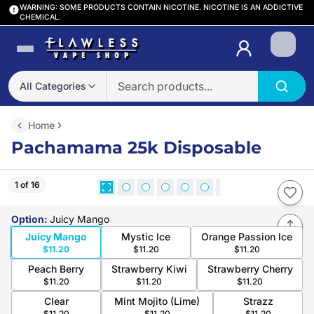
WARNING: SOME PRODUCTS CONTAIN NICOTINE. NICOTINE IS AN ADDICTIVE
CHEMICAL.
Login
All Categories
Home
Pachamama 25k Disposable
1 of 16
Option
:
Juicy Mango
Juicy Mango
Mystic Ice
Orange Passion Ice
$11.20
$11.20
$11.20
Peach Berry
Strawberry Kiwi
Strawberry Cherry
$11.20
$11.20
$11.20
Clear
Mint Mojito (Lime)
Strazz
$11.20
$11.20
$11.20