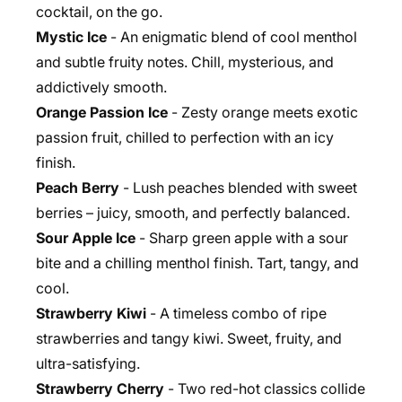
cocktail, on the go.
Mystic Ice
- An enigmatic blend of cool menthol
and subtle fruity notes. Chill, mysterious, and
addictively smooth.
Orange Passion Ice
- Zesty orange meets exotic
passion fruit, chilled to perfection with an icy
finish.
Peach Berry
- Lush peaches blended with sweet
berries – juicy, smooth, and perfectly balanced.
Sour Apple Ice
- Sharp green apple with a sour
bite and a chilling menthol finish. Tart, tangy, and
cool.
Strawberry Kiwi
- A timeless combo of ripe
strawberries and tangy kiwi. Sweet, fruity, and
ultra-satisfying.
Strawberry Cherry
- Two red-hot classics collide