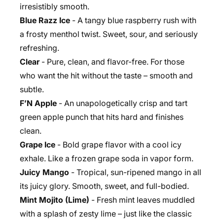
irresistibly smooth.
Blue Razz Ice
- A tangy blue raspberry rush with
a frosty menthol twist. Sweet, sour, and seriously
refreshing.
Clear
- Pure, clean, and flavor-free. For those
who want the hit without the taste – smooth and
subtle.
F’N Apple
- An unapologetically crisp and tart
green apple punch that hits hard and finishes
clean.
Grape Ice
- Bold grape flavor with a cool icy
exhale. Like a frozen grape soda in vapor form.
Juicy Mango
- Tropical, sun-ripened mango in all
its juicy glory. Smooth, sweet, and full-bodied.
Mint Mojito (Lime)
- Fresh mint leaves muddled
with a splash of zesty lime – just like the classic