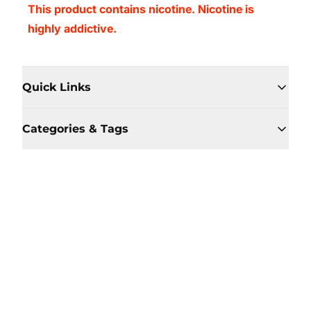
This product contains nicotine. Nicotine is
highly addictive.
Quick Links
Categories & Tags