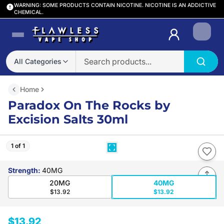
WARNING: SOME PRODUCTS CONTAIN NICOTINE. NICOTINE IS AN ADDICTIVE
CHEMICAL.
Login
All Categories
Home
Paradox On The Rocks by
Excision Salts 30ml
1 of 1
Strength
:
40MG
20MG
40MG
$13.92
$13.92
$13.92