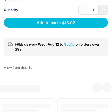
Quantity
1
Add to cart
•
$13.92
FREE delivery
Wed, Aug 12
to
90210
on orders over
$
99
View item details