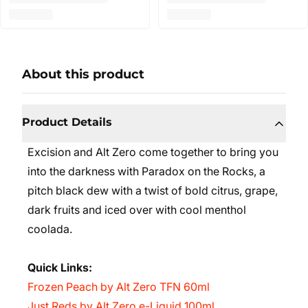
About this product
Product Details
Excision and Alt Zero come together to bring you
into the darkness with Paradox on the Rocks, a
pitch black dew with a twist of bold citrus, grape,
dark fruits and iced over with cool menthol
coolada.
Quick Links:
Frozen Peach by Alt Zero TFN 60ml
Just Reds by Alt Zero e-Liquid 100ml