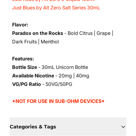
Just Blues by Alt Zero Salt Series 30mL
Flavor:
Paradox on the Rocks
- Bold Citrus | Grape |
Dark Fruits | Menthol
Features:
Bottle Size
- 30mL Unicorn Bottle
Available Nicotine
- 20mg | 40mg
VG/PG Ratio
- 50VG/50PG
*NOT FOR USE IN SUB-OHM DEVICES*
Categories & Tags