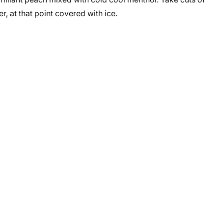
, at that point covered with ice.