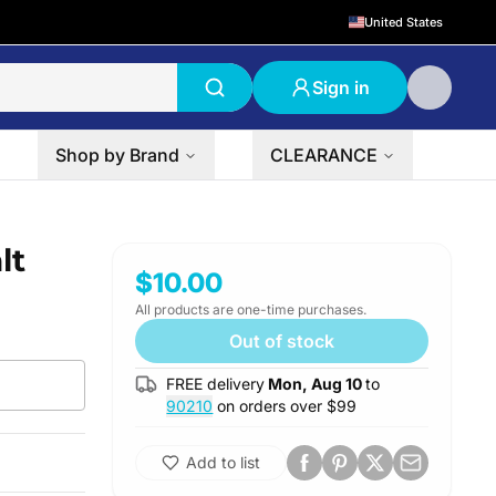
United States
Sign in
Shop by Brand
CLEARANCE
lt
$10.00
All products are one-time purchases.
Out of stock
FREE delivery
Mon, Aug 10
to
90210
on orders over $
99
Add to list