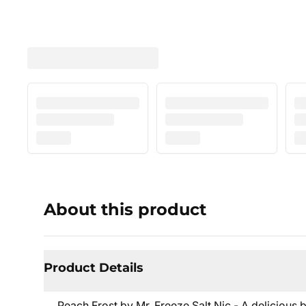
About this product
Product Details
Peach Frost by Mr. Freeze Salt Nic - A delicious 