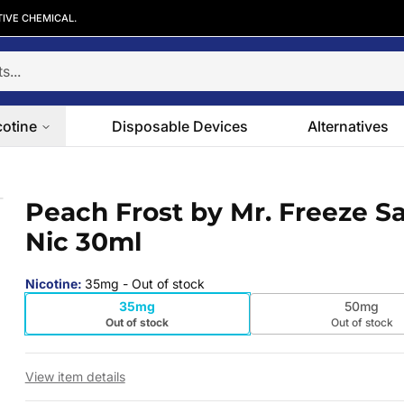
TIVE CHEMICAL.
cotine
Disposable Devices
Alternatives
ic 30ml
Peach Frost by Mr. Freeze Sa
 slide
Nic 30ml
Nicotine
:
35mg
- Out of stock
35mg
50mg
Out of stock
Out of stock
View item details