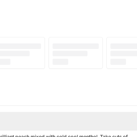
brilliant peach mixed with cold cool menthol. Take cuts of