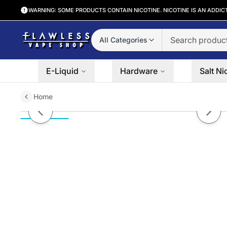
WARNING: SOME PRODUCTS CONTAIN NICOTINE. NICOTINE IS AN ADDIC
All Categories
E-Liquid
Hardware
Salt Ni
Home
Peach Frost by Mr. Freeze Salt N
Previous slide
Next