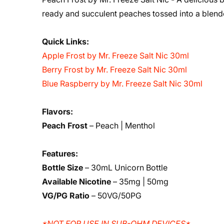
ready and succulent peaches tossed into a blender
Quick Links:
Apple Frost by Mr. Freeze Salt Nic 30ml
Berry Frost by Mr. Freeze Salt Nic 30ml
Blue Raspberry by Mr. Freeze Salt Nic 30ml
Flavors:
Peach Frost
– Peach | Menthol
Features:
Bottle Size
– 30mL Unicorn Bottle
Available Nicotine
– 35mg | 50mg
VG/PG Ratio
– 50VG/50PG
*NOT FOR USE IN SUB-OHM DEVICES*