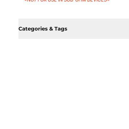
Categories & Tags