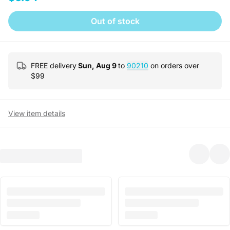
Out of stock
FREE delivery
Sun, Aug 9
to
90210
on orders over
$
99
View item details