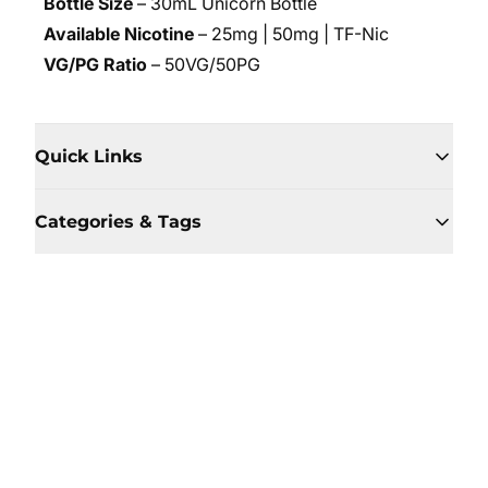
Bottle Size
– 30mL Unicorn Bottle
Available Nicotine
– 25mg | 50mg | TF-Nic
VG/PG Ratio
– 50VG/50PG
Quick Links
Categories & Tags