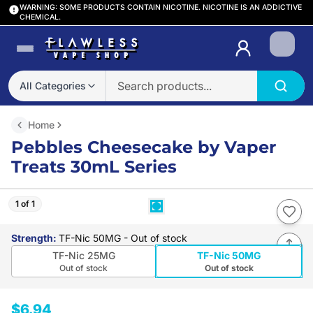
WARNING: SOME PRODUCTS CONTAIN NICOTINE. NICOTINE IS AN ADDICTIVE
CHEMICAL.
Login
All Categories
Home
Pebbles Cheesecake by Vaper
Treats 30mL Series
1 of 1
Strength
:
TF-Nic 50MG
- Out of stock
TF-Nic 25MG
TF-Nic 50MG
Out of stock
Out of stock
$6.94