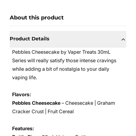
About this product
Product Details
Pebbles Cheesecake by Vaper Treats 30mL
Series will really satisfy those intense cravings
while adding a bit of nostalgia to your daily
vaping life.
Flavors:
Pebbles Cheesecake
– Cheesecake | Graham
Cracker Crust | Fruit Cereal
Features: