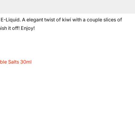
iquid. A elegant twist of kiwi with a couple slices of
sh it off! Enjoy!
le Salts 30ml