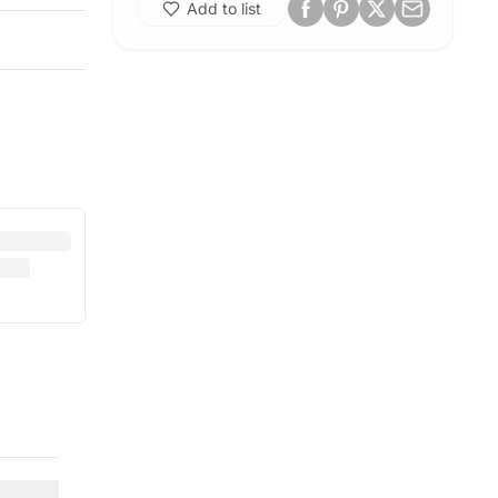
Add to list