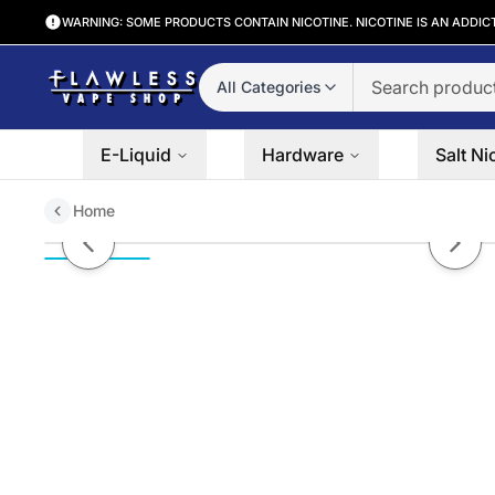
WARNING: SOME PRODUCTS CONTAIN NICOTINE. NICOTINE IS AN ADDIC
All Categories
E-Liquid
Hardware
Salt Ni
Home
Pee Wee Kiwi by Humble Tobacc
Previous slide
Next