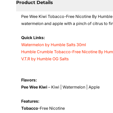
Product Details
Pee Wee Kiwi Tobacco-Free Nicotine By Humble E-L
watermelon and apple with a pinch of citrus to fini
Quick Links:
Watermelon by Humble Salts 30ml
Humble Crumble Tobacco-Free Nicotine By Humb
V.T.R by Humble OG Salts
Flavors:
Pee Wee Kiwi
–
Kiwi | Watermelon | Apple
Features:
Tobacco
-Free Nicotine