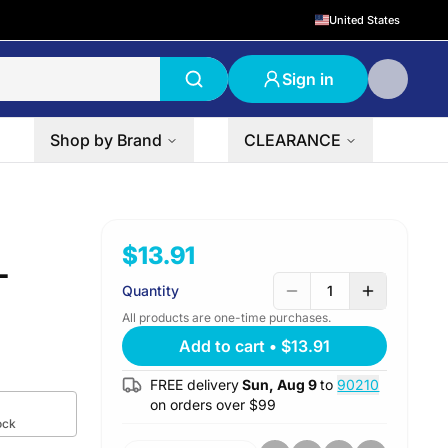
United States
Sign in
Shop by Brand
CLEARANCE
$13.91
L
Quantity
1
All products are one-time purchases.
Add to cart
•
$13.91
FREE delivery
Sun, Aug 9
to
90210
on orders over $
99
ock