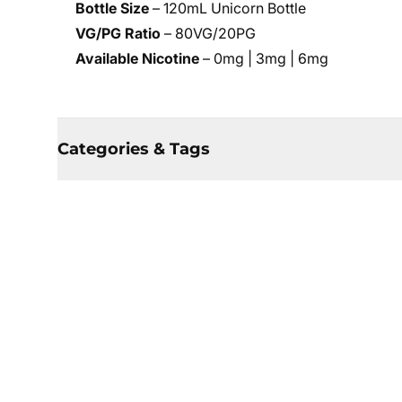
Bottle Size
– 120mL Unicorn Bottle
VG/PG Ratio
– 80VG/20PG
Available Nicotine
– 0mg | 3mg | 6mg
Categories & Tags