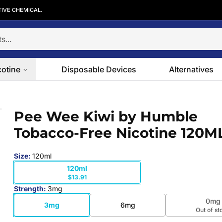
TIVE CHEMICAL.
cotine
Disposable Devices
Alternatives
o-Free Nicotine 120ML
Pee Wee Kiwi by Humble
 slide
Tobacco-Free Nicotine 120M
Size
:
120ml
120ml
$13.91
Strength
:
3mg
0mg
3mg
6mg
Out of st