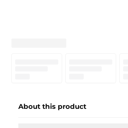
About this product