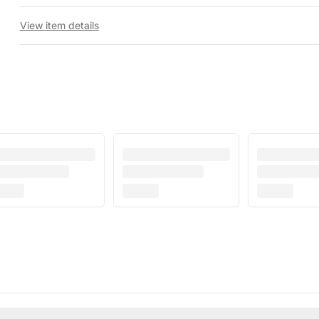
View item details