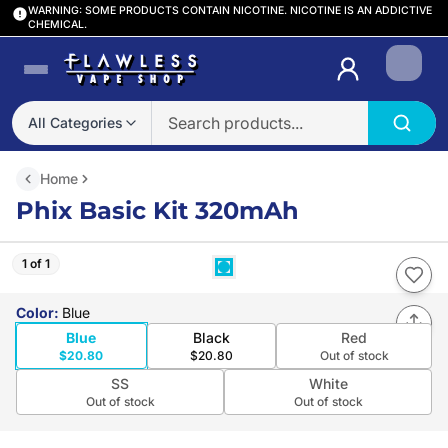
WARNING: SOME PRODUCTS CONTAIN NICOTINE. NICOTINE IS AN ADDICTIVE
CHEMICAL.
Login
All Categories
Home
Phix Basic Kit 320mAh
1 of 1
Color
:
Blue
Blue
Black
Red
$20.80
$20.80
Out of stock
SS
White
Out of stock
Out of stock