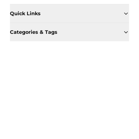
Quick Links
Categories & Tags