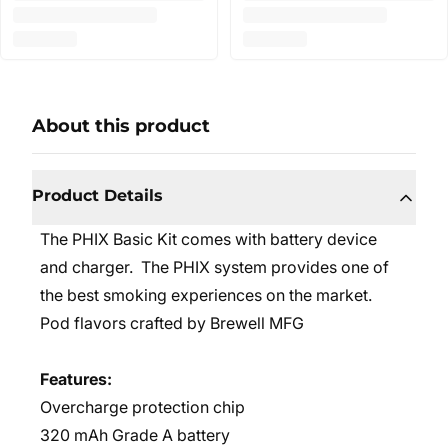
About this product
Product Details
The PHIX Basic Kit comes with battery device
and charger. The PHIX system provides one of
the best smoking experiences on the market.
Pod flavors crafted by Brewell MFG
Features:
Overcharge protection chip
320 mAh Grade A battery