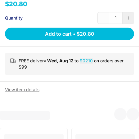
$20.80
Quantity
1
Add to cart
•
$20.80
FREE delivery
Wed, Aug 12
to
90210
on orders over
$
99
View item details