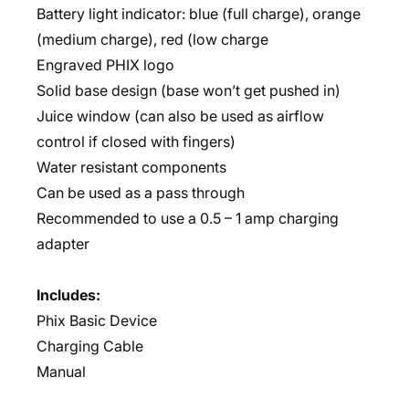
Battery light indicator: blue (full charge), orange
(medium charge), red (low charge
Engraved PHIX logo
Solid base design (base won’t get pushed in)
Juice window (can also be used as airflow
control if closed with fingers)
Water resistant components
Can be used as a pass through
Recommended to use a 0.5 – 1 amp charging
adapter
Includes:
Phix Basic Device
Charging Cable
Manual