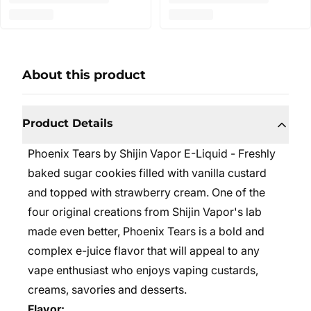
About this product
Product Details
Phoenix Tears by Shijin Vapor E-Liquid -
Freshly
baked sugar cookies filled with vanilla custard
and topped with strawberry cream. One of the
four original creations from Shijin Vapor's lab
made even better, Phoenix Tears is a bold and
complex e-juice flavor that will appeal to any
vape enthusiast who enjoys vaping custards,
creams, savories and desserts.
Flavor: