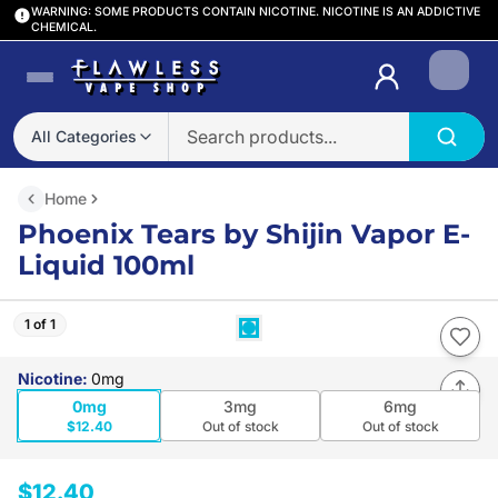
WARNING: SOME PRODUCTS CONTAIN NICOTINE. NICOTINE IS AN ADDICTIVE
CHEMICAL.
Login
All Categories
Home
Phoenix Tears by Shijin Vapor E-
Liquid 100ml
1 of 1
Nicotine
:
0mg
0mg
3mg
6mg
$12.40
Out of stock
Out of stock
$12.40