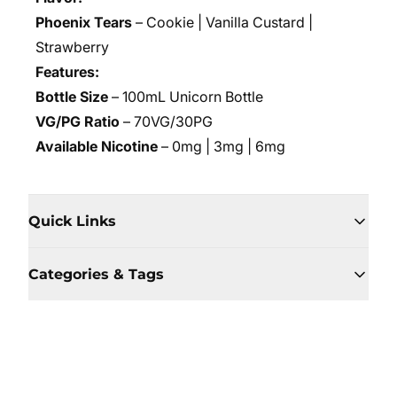
Phoenix Tears
– Cookie | Vanilla Custard |
Strawberry
Features:
Bottle Size
– 100mL Unicorn Bottle
VG/PG Ratio
– 70VG/30PG
Available Nicotine
– 0mg | 3mg | 6mg
Quick Links
Categories & Tags