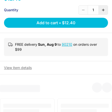
Quantity
1
Add to cart
•
$12.40
FREE delivery
Sun, Aug 9
to
90210
on orders over
$
99
View item details