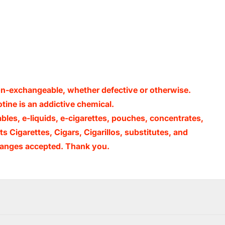
non-exchangeable, whether defective or otherwise.
ine is an addictive chemical.
ables, e-liquids, e-cigarettes, pouches, concentrates,
s Cigarettes, Cigars, Cigarillos, substitutes, and
xchanges accepted. Thank you.