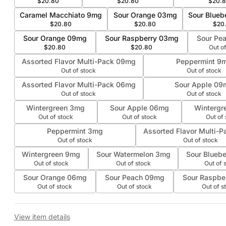
$20.80
$20.80
$20.
Caramel Macchiato 9mg
Sour Orange 03mg
Sour Blueb
$20.80
$20.80
$20
Sour Orange 09mg
Sour Raspberry 03mg
Sour Pe
$20.80
$20.80
Out o
Assorted Flavor Multi-Pack 09mg
Peppermint 9
Out of stock
Out of stock
Assorted Flavor Multi-Pack 06mg
Sour Apple 09
Out of stock
Out of stock
Wintergreen 3mg
Sour Apple 06mg
Wintergr
Out of stock
Out of stock
Out of
Peppermint 3mg
Assorted Flavor Multi-
Out of stock
Out of stock
Wintergreen 9mg
Sour Watermelon 3mg
Sour Blueb
Out of stock
Out of stock
Out of 
Sour Orange 06mg
Sour Peach 09mg
Sour Raspbe
Out of stock
Out of stock
Out of s
View item details