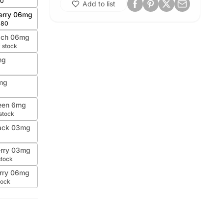
80
Add to list
erry 06mg
.80
ach 06mg
f stock
mg
mg
een 6mg
 stock
Pack 03mg
erry 03mg
stock
rry 06mg
tock