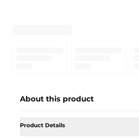
About this product
Product Details