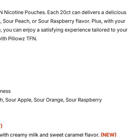
N Nicotine Pouches. Each 20ct can delivers a delicious
 Sour Peach, or Sour Raspberry flavor. Plus, with your
 you can enjoy a satisfying experience tailored to your
ith Pillowz TFN.
dness
ch, Sour Apple, Sour Orange, Sour Raspberry
)
)
ith creamy milk and sweet caramel flavor.
(NEW)