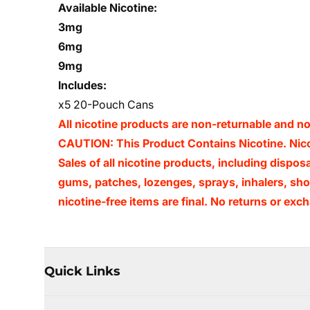
Available Nicotine:
3mg
6mg
9mg
Includes:
x5 20-Pouch Cans
All nicotine products are non-returnable and 
CAUTION: This Product Contains Nicotine. Nicot
Sales of all nicotine products, including dispos
gums, patches, lozenges, sprays, inhalers, shot
nicotine-free items are final. No returns or e
Quick Links