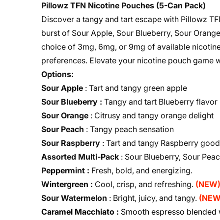
Pillowz TFN Nicotine Pouches (5-Can Pack)
Discover a tangy and tart escape with Pillowz TF
burst of Sour Apple, Sour Blueberry, Sour Orange,
choice of 3mg, 6mg, or 9mg of available nicotine,
preferences. Elevate your nicotine pouch game w
Options:
Sour Apple
: Tart and tangy green apple
Sour Blueberry :
Tangy and tart Blueberry flavor
Sour Orange
: Citrusy and tangy orange delight
Sour Peach
: Tangy peach sensation
Sour Raspberry
: Tart and tangy Raspberry goo
Assorted Multi-Pack
: Sour Blueberry, Sour Pea
Peppermint :
Fresh, bold, and energizing.
Wintergreen :
Cool, crisp, and refreshing.
(NEW
Sour Watermelon
: Bright, juicy, and tangy.
(NEW
Caramel Macchiato :
Smooth espresso blended w