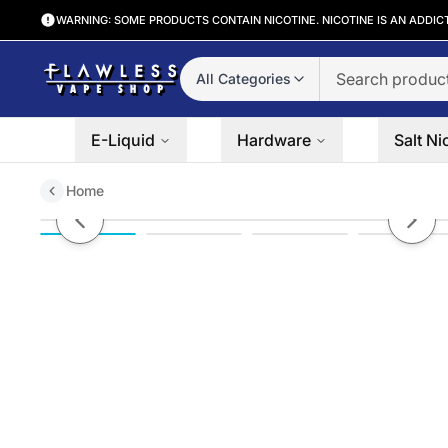
WARNING: SOME PRODUCTS CONTAIN NICOTINE. NICOTINE IS AN ADDIC
All Categories
E-Liquid
Hardware
Salt Ni
Home
Pillowz TFN Nicotine Pouches (
Previous slide
Next