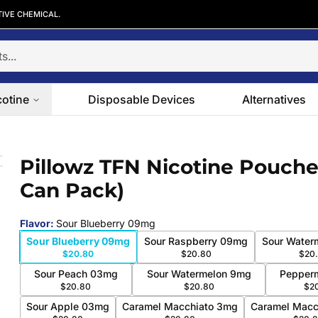
TIVE CHEMICAL.
cotine
Disposable Devices
Alternatives
5-Can Pack)
Pillowz TFN Nicotine Pouche
 slide
Can Pack)
Flavor
:
Sour Blueberry 09mg
Sour Blueberry 09mg
Sour Raspberry 09mg
Sour Water
$20.80
$20.80
$20
Sour Peach 03mg
Sour Watermelon 9mg
Pepper
$20.80
$20.80
$2
Sour Apple 03mg
Caramel Macchiato 3mg
Caramel Macc