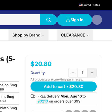
United States
Sign in
Shop by Brand
CLEARANCE
s (5-
$20.80
Quantity
1
All products are one-time purchases.
melon 6mg
Add to cart
•
$20.80
.80
FREE delivery
Mon, Aug 10
to
mint 6mg
0.80
90210
on orders over $
99
hiato 6mg