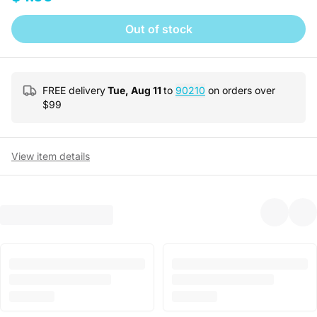
Out of stock
FREE delivery
Tue, Aug 11
to
90210
on orders over
$
99
View item details