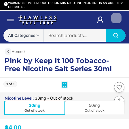
WARNING: SOME PRODUCTS CONTAIN NICOTINE. NICOTINE IS AN ADDICTIVE
CHEMICAL.
Login
All Categories
Home
Pink by Keep It 100 Tobacco-
Free Nicotine Salt Series 30ml
1 of 1
Nicotine Level
:
30mg
- Out of stock
30mg
50mg
Out of stock
Out of stock
$4.00