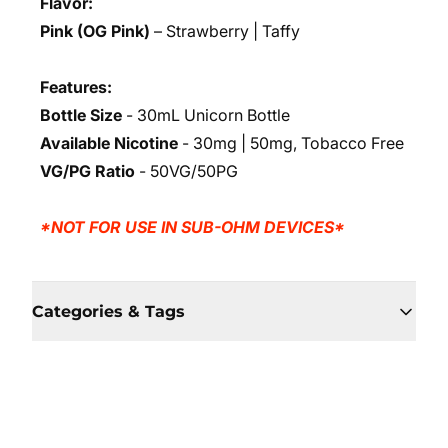
Flavor:
Pink (OG Pink)
– Strawberry | Taffy
Features:
Bottle Size
- 30mL Unicorn Bottle
Available Nicotine
- 30mg | 50mg, Tobacco Free
VG/PG Ratio
- 50VG/50PG
*NOT FOR USE IN SUB-OHM DEVICES*
Categories & Tags