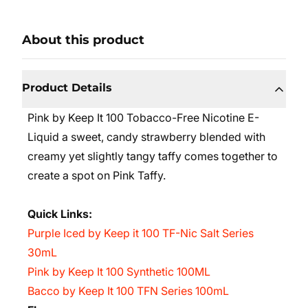
About this product
Product Details
Pink by Keep It 100 Tobacco-Free Nicotine E-
Liquid a sweet, candy strawberry blended with
creamy yet slightly tangy taffy comes together to
create a spot on Pink Taffy.
Quick Links:
Purple Iced by Keep it 100 TF-Nic Salt Series
30mL
Pink by Keep It 100 Synthetic 100ML
Bacco by Keep It 100 TFN Series 100mL