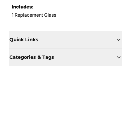
Includes:
1 Replacement Glass
Quick Links
Categories & Tags