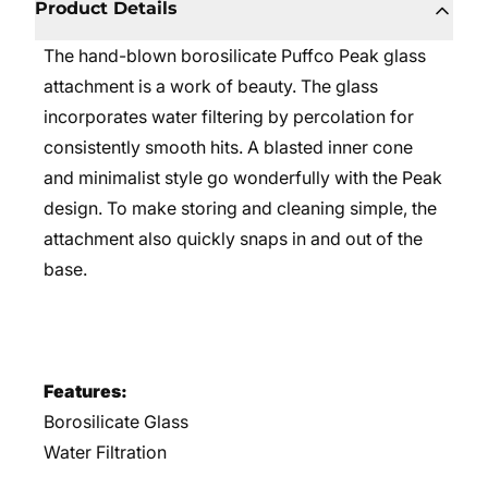
Product Details
The hand-blown borosilicate Puffco Peak glass
attachment is a work of beauty. The glass
incorporates water filtering by percolation for
consistently smooth hits. A blasted inner cone
and minimalist style go wonderfully with the Peak
design. To make storing and cleaning simple, the
attachment also quickly snaps in and out of the
base.
Features:
Borosilicate Glass
Water Filtration