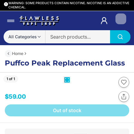
WARNING: SOME PRODUCTS CONTAIN NICOTINE. NICOTINE IS AN ADDICTIVE
CHEMICAL.
Login
All Categories
Home
Puffco Peak Replacement Glass
1 of 1
$59.00
Out of stock