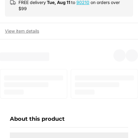
FREE delivery
Tue, Aug 11
to
90210
on orders over
$
99
View item details
About this product