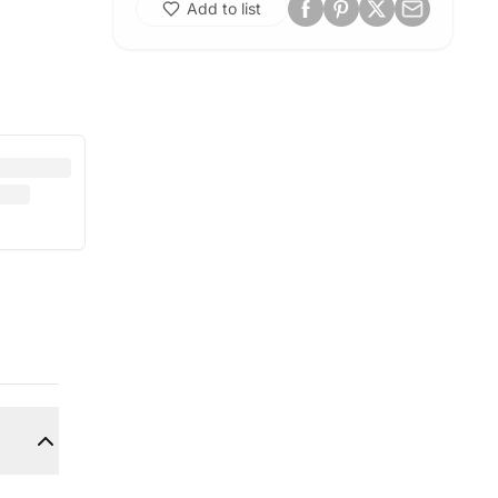
Add to list