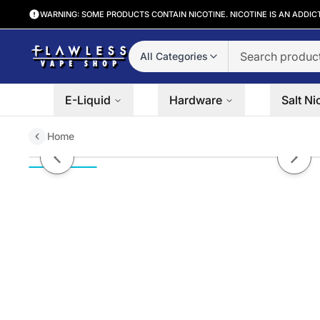
WARNING: SOME PRODUCTS CONTAIN NICOTINE. NICOTINE IS AN ADDIC
All Categories
E-Liquid
Hardware
Salt Ni
Home
Purple Mango by PACHAMAMA S
Previous slide
Next