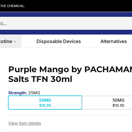
TIVE CHEMICAL.
cotine
Disposable Devices
Alternatives
alts TFN 30ml
Purple Mango by PACHAM
 slide
Salts TFN 30ml
Strength
:
25MG
25MG
50MG
$10.50
$10.50
View item details