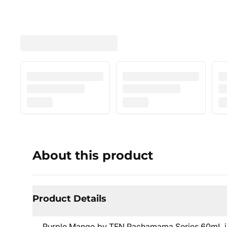
About this product
Product Details
Purple Mango by TFN Pachamama Series 60mL is t