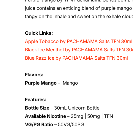
juice contains an enticing blend of purple mango
tangy on the inhale and sweet on the exhale clou
Quick Links:
Apple Tobacco by PACHAMAMA Salts TFN 30ml
Black Ice Menthol by PACHAMAMA Salts TFN 30
Blue Razz Ice by PACHAMAMA Salts TFN 30ml
Flavors:
Purple Mango
– Mango
Features:
Bottle Size
– 30mL Unicorn Bottle
Available Nicotine
– 25mg | 50mg | TFN
VG/PG Ratio
– 50VG/50PG