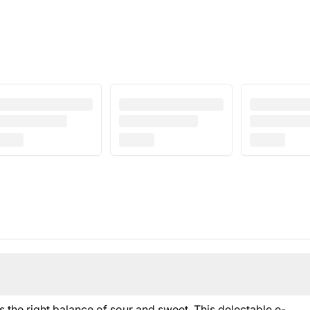
he right balance of sour and sweet. This delectable e-