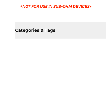
*NOT FOR USE IN SUB-OHM DEVICES*
Categories & Tags