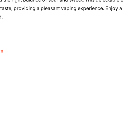
 taste, providing a pleasant vaping experience. Enjoy a
d.
ml