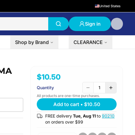
United States
Sign in
Shop by Brand
CLEARANCE
AMA
$10.50
Quantity
1
All products are one-time purchases.
Add to cart
•
$10.50
FREE delivery
Tue, Aug 11
to
90210
on orders over $
99