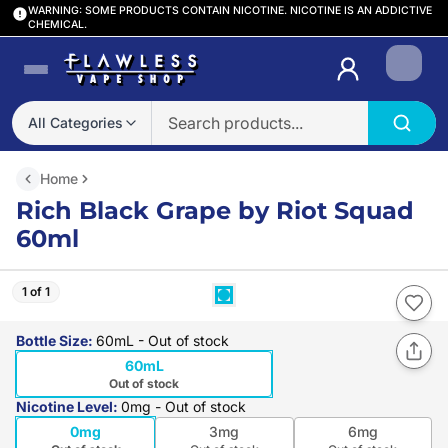
WARNING: SOME PRODUCTS CONTAIN NICOTINE. NICOTINE IS AN ADDICTIVE
CHEMICAL.
Login
All Categories
Home
Rich Black Grape by Riot Squad
60ml
1 of 1
Bottle Size
:
60mL
- Out of stock
60mL
Out of stock
Nicotine Level
:
0mg
- Out of stock
0mg
3mg
6mg