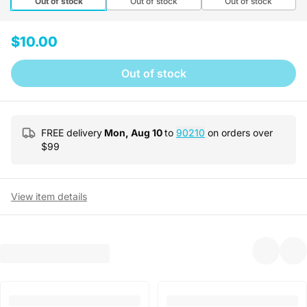
Out of stock
Out of stock
Out of stock
$10.00
Out of stock
FREE delivery
Mon, Aug 10
to
90210
on orders over
$
99
View item details