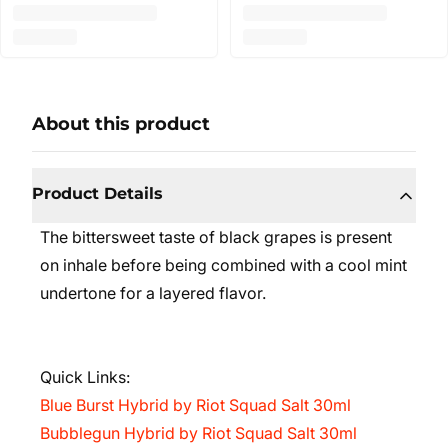
About this product
Product Details
The bittersweet taste of black grapes is present
on inhale before being combined with a cool mint
undertone for a layered flavor.
Quick Links:
Blue Burst Hybrid by Riot Squad Salt 30ml
Bubblegun Hybrid by Riot Squad Salt 30ml