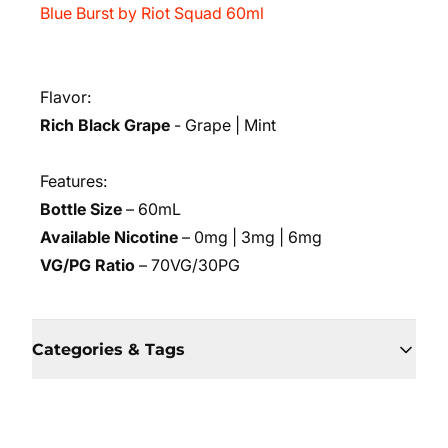
Blue Burst by Riot Squad 60ml
Flavor:
Rich Black Grape
- Grape | Mint
Features:
Bottle Size
– 60mL
Available Nicotine
– 0mg | 3mg | 6mg
VG/PG Ratio
– 70VG/30PG
Categories & Tags