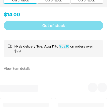
Out of stock
Out of stock
Out of stock
$14.00
Out of stock
FREE delivery
Tue, Aug 11
to
90210
on orders over
$
99
View item details