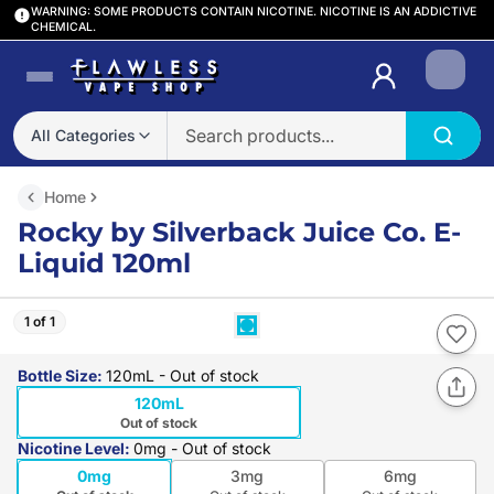
WARNING: SOME PRODUCTS CONTAIN NICOTINE. NICOTINE IS AN ADDICTIVE
CHEMICAL.
Login
All Categories
Home
Rocky by Silverback Juice Co. E-
Liquid 120ml
1 of 1
Bottle Size
:
120mL
- Out of stock
120mL
Out of stock
Nicotine Level
:
0mg
- Out of stock
0mg
3mg
6mg