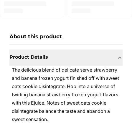
About this product
Product Details
The delicious blend of delicate serve strawberry
and banana frozen yogurt finished off with sweet
oats cookie disintegrate. Hop into a universe of
twirling banana strawberry frozen yogurt flavors
with this Ejuice. Notes of sweet oats cookie
disintegrate balance the taste and abandon a
sweet sensation.