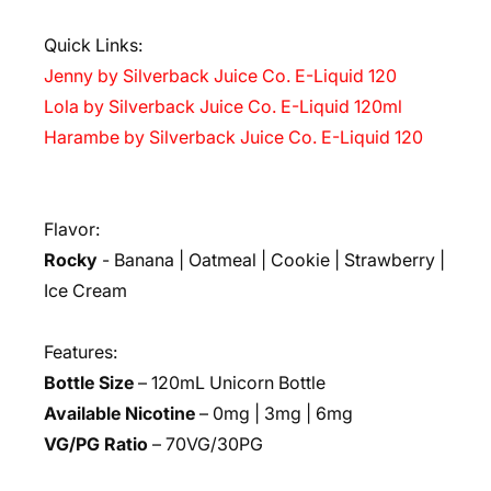
Quick Links:
Jenny by Silverback Juice Co. E-Liquid 120
Lola by Silverback Juice Co. E-Liquid 120ml
Harambe by Silverback Juice Co. E-Liquid 120
Flavor:
Rocky
- Banana | Oatmeal | Cookie | Strawberry |
Ice Cream
Features:
Bottle Size
– 120mL Unicorn Bottle
Available Nicotine
– 0mg | 3mg | 6mg
VG/PG Ratio
– 70VG/30PG