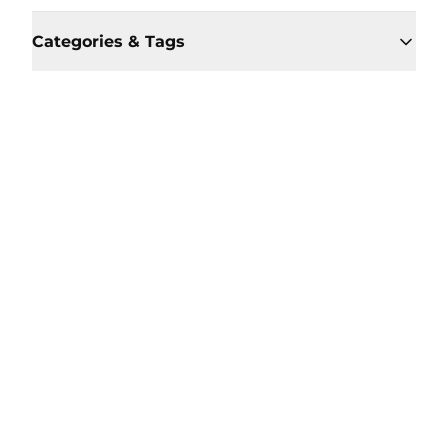
Categories & Tags