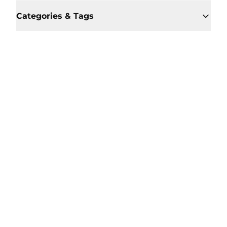
Categories & Tags