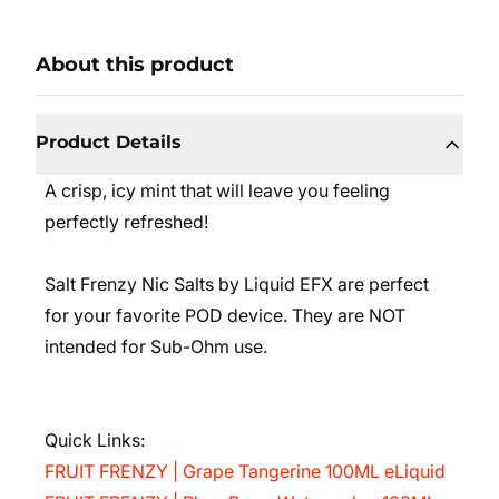
About this product
Product Details
A crisp, icy mint that will leave you feeling
perfectly refreshed!
Salt Frenzy Nic Salts by Liquid EFX are perfect
for your favorite POD device. They are NOT
intended for Sub-Ohm use.
Quick Links:
FRUIT FRENZY | Grape Tangerine 100ML eLiquid