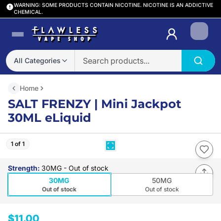
WARNING: SOME PRODUCTS CONTAIN NICOTINE. NICOTINE IS AN ADDICTIVE
CHEMICAL.
Login
All Categories
Home
SALT FRENZY | Mini Jackpot
30ML eLiquid
1 of 1
Strength
:
30MG
- Out of stock
30MG
50MG
Out of stock
Out of stock
$11.00