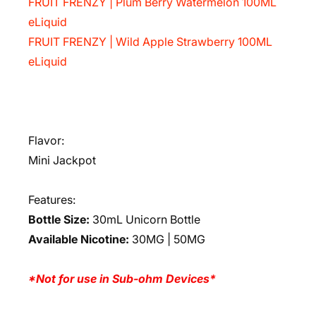
FRUIT FRENZY | Plum Berry Watermelon 100ML
eLiquid
FRUIT FRENZY | Wild Apple Strawberry 100ML
eLiquid
Flavor:
Mini Jackpot
Features:
Bottle Size:
30mL Unicorn Bottle
Available Nicotine:
30MG | 50MG
*Not for use in Sub-ohm Devices*