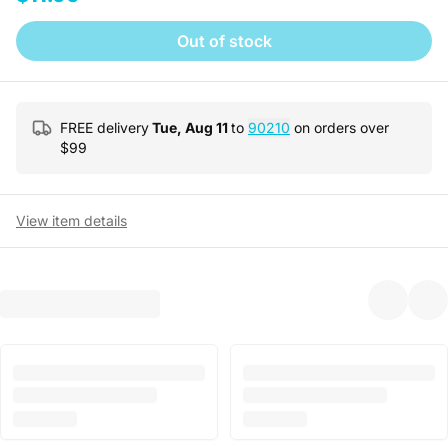
Out of stock
FREE delivery
Tue, Aug 11
to
90210
on orders over
$
99
View item details