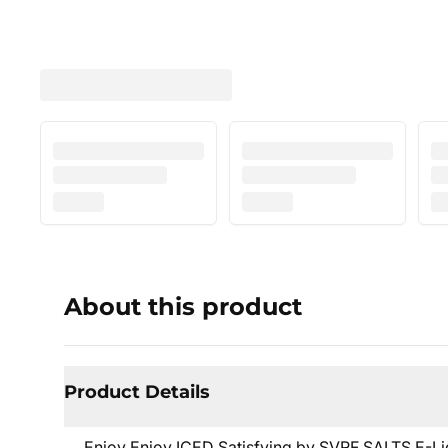
About this product
Product Details
Enjoy Enjoy ICED Satisfying by SVRF SALTS E-Liq