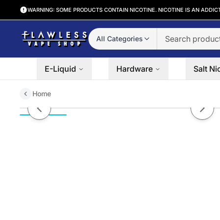
WARNING: SOME PRODUCTS CONTAIN NICOTINE. NICOTINE IS AN ADDIC
All Categories
E-Liquid
Hardware
Salt Ni
Home
Satisfying Iced By SVRF Salts 3
Previous slide
Next