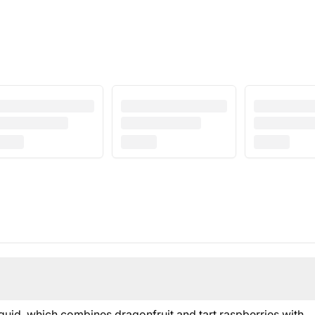
uid, which combines dragonfruit and tart raspberries with