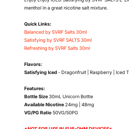
menthol in a great nicotine salt mixture.
Quick Links:
Balanced by SVRF Salts 30ml
Satisfying by SVRF SALTS 30ml
Refreshing by SVRF Salts 30ml
Flavors:
Satisfying Iced
- Dragonfruit | Raspberry | Iced 
Features:
Bottle Size
30mL Unicorn Bottle
Available Nicotine
24mg | 48mg
VG/PG Ratio
50VG/50PG
*NOT FOR USE IN SUB-OHM DEVICES*