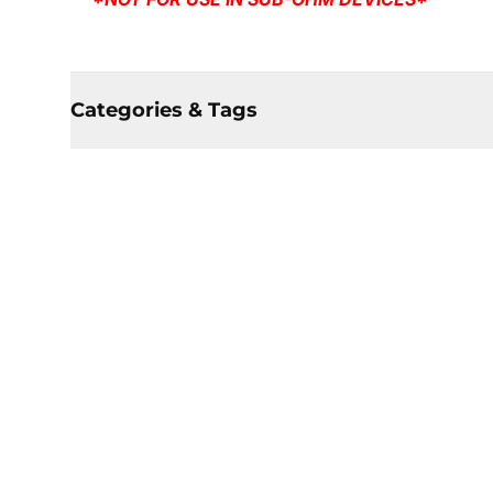
Categories & Tags