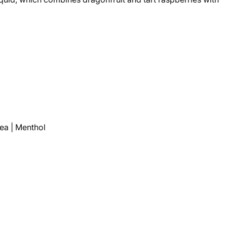
Tea | Menthol