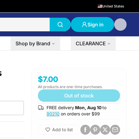
United States
Sign in
Shop by Brand
CLEARANCE
s
$7.00
All products are one-time purchases.
Out of stock
FREE delivery
Mon, Aug 10
to
90210
on orders over $
99
Add to list