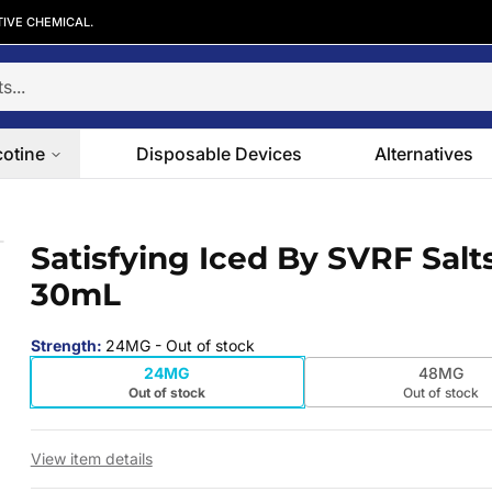
TIVE CHEMICAL.
cotine
Disposable Devices
Alternatives
0mL
Satisfying Iced By SVRF Salt
 slide
30mL
Strength
:
24MG
- Out of stock
24MG
48MG
Out of stock
Out of stock
View item details