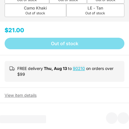
Camo Khaki
LE - Tan
Out of stock
Out of stock
$21.00
Out of stock
FREE delivery
Thu, Aug 13
to
90210
on orders over
$
99
View item details