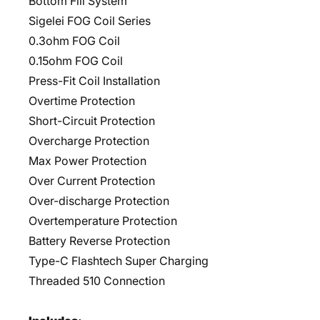
Bottom Fill System
Sigelei FOG Coil Series
0.3ohm FOG Coil
0.15ohm FOG Coil
Press-Fit Coil Installation
Overtime Protection
Short-Circuit Protection
Overcharge Protection
Max Power Protection
Over Current Protection
Over-discharge Protection
Overtemperature Protection
Battery Reverse Protection
Type-C Flashtech Super Charging
Threaded 510 Connection