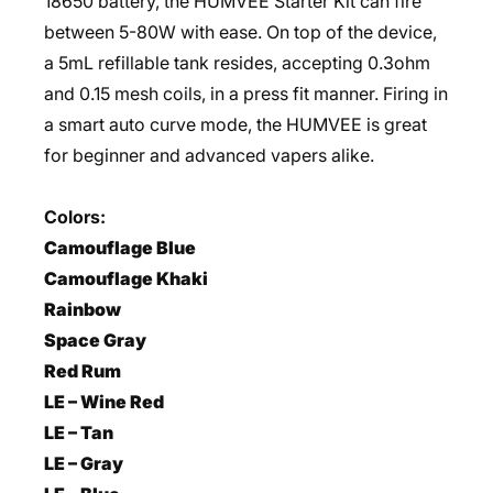
18650 battery, the HUMVEE Starter Kit can fire
between 5-80W with ease. On top of the device,
a 5mL refillable tank resides, accepting 0.3ohm
and 0.15 mesh coils, in a press fit manner. Firing in
a smart auto curve mode, the HUMVEE is great
for beginner and advanced vapers alike.
Colors:
Camouflage Blue
Camouflage Khaki
Rainbow
Space Gray
Red Rum
LE – Wine Red
LE – Tan
LE – Gray