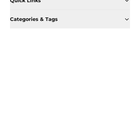
Quick Links
Categories & Tags