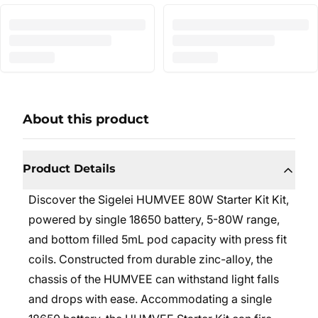
About this product
Product Details
Discover the Sigelei HUMVEE 80W Starter Kit Kit,
powered by single 18650 battery, 5-80W range,
and bottom filled 5mL pod capacity with press fit
coils. Constructed from durable zinc-alloy, the
chassis of the HUMVEE can withstand light falls
and drops with ease. Accommodating a single