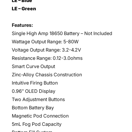
LE – Blue
LE – Green
Features:
Single High Amp 18650 Battery – Not Included
Wattage Output Range: 5-80W
Voltage Output Range: 3.2-4.2V
Resistance Range: 0.12-3.0ohms
Smart Curve Output
Zinc-Alloy Chassis Construction
Intuitive Firing Button
0.96″ OLED Display
Two Adjustment Buttons
Bottom Battery Bay
Magnetic Pod Connection
5mL Fog Pod Capacity