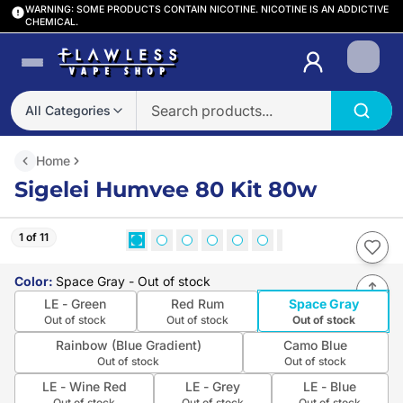
WARNING: SOME PRODUCTS CONTAIN NICOTINE. NICOTINE IS AN ADDICTIVE
CHEMICAL.
Login
All Categories
Home
Sigelei Humvee 80 Kit 80w
1 of 11
Color
:
Space Gray
- Out of stock
LE - Green
Red Rum
Space Gray
Out of stock
Out of stock
Out of stock
Rainbow (Blue Gradient)
Camo Blue
Out of stock
Out of stock
LE - Wine Red
LE - Grey
LE - Blue
Out of stock
Out of stock
Out of stock