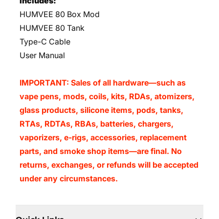
Includes:
HUMVEE 80 Box Mod
HUMVEE 80 Tank
Type-C Cable
User Manual
IMPORTANT: Sales of all hardware—such as
vape pens, mods, coils, kits, RDAs, atomizers,
glass products, silicone items, pods, tanks,
RTAs, RDTAs, RBAs, batteries, chargers,
vaporizers, e-rigs, accessories, replacement
parts, and smoke shop items—are final. No
returns, exchanges, or refunds will be accepted
under any circumstances.