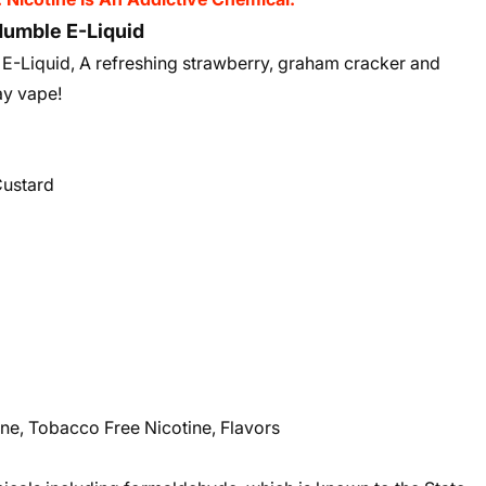
umble E-Liquid
-Liquid, A refreshing strawberry, graham cracker and
day vape!
Custard
ne, Tobacco Free Nicotine, Flavors