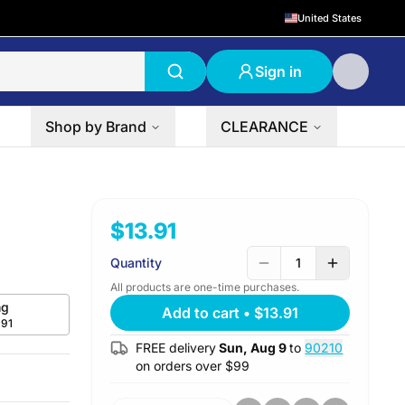
United States
Sign in
Shop by Brand
CLEARANCE
$13.91
Quantity
1
All products are one-time purchases.
g
Add to cart
•
$13.91
.91
FREE delivery
Sun, Aug 9
to
90210
on orders over $
99