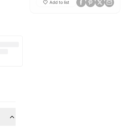
Add to list