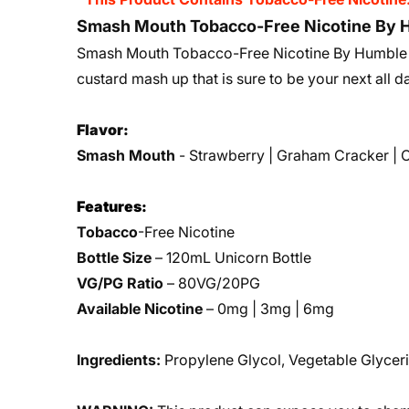
Smash Mouth Tobacco-Free Nicotine By H
Smash Mouth Tobacco-Free Nicotine By Humble E
custard mash up that is sure to be your next all 
Flavor:
Smash Mouth
- Strawberry | Graham Cracker | 
Features:
Tobacco
-Free Nicotine
Bottle Size
– 120mL Unicorn Bottle
VG/PG Ratio
– 80VG/20PG
Available Nicotine
– 0mg | 3mg | 6mg
Ingredients:
Propylene Glycol, Vegetable Glyceri