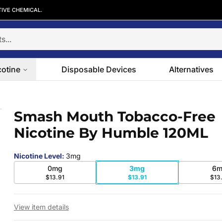
TIVE CHEMICAL.
cotine
Disposable Devices
Alternatives
otine By Humble 120ML
Smash Mouth Tobacco-Free
 slide
Nicotine By Humble 120ML
Nicotine Level
:
3mg
0mg
3mg
6m
$13.91
$13.91
$13
View item details