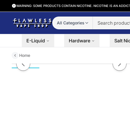
WARNING: SOME PRODUCTS CONTAIN NICOTINE. NICOTINE IS AN ADDIC
All Categories
E-Liquid
Hardware
Salt Ni
Home
Smash Mouth Tobacco-Free Nic
Previous slide
Next