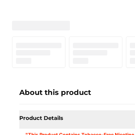
About this product
Product Details
"This Product Contains Tobacco-Free Nicotine.