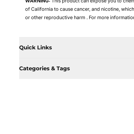
WARNING:
This product can expose you to chemi
of California to cause cancer, and nicotine, which
or other reproductive harm . For more informatio
Quick Links
Categories & Tags