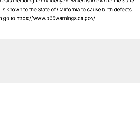
cals including formaldehyde, which is known to the State
 is known to the State of California to cause birth defects
n go to
https://www.p65warnings.ca.gov/